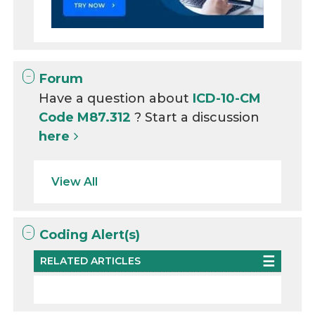
Forum
Have a question about
ICD-10-CM
Code M87.312
? Start a discussion
here
View All
Coding Alert(s)
RELATED ARTICLES