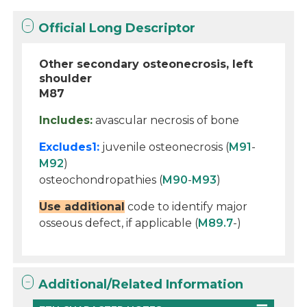
Official Long Descriptor
Other secondary osteonecrosis, left
shoulder
M87
Includes:
avascular necrosis of bone
Excludes1:
juvenile osteonecrosis (
M91
-
M92
)
osteochondropathies (
M90
-
M93
)
Use additional
code to identify major
osseous defect, if applicable (
M89.7
-)
Additional/Related Information