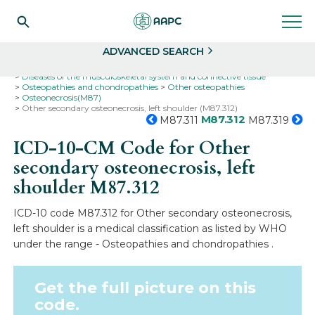
Search
Select
ADVANCED SEARCH
Home
Codes
ICD-10
ICD-10-CM Codes
Diseases of the musculoskeletal system and connective tissue
Osteopathies and chondropathies
Other osteopathies
Osteonecrosis(M87)
Other secondary osteonecrosis, left shoulder (M87.312)
M87.312
M87.311
M87.319
ICD-10-CM Code for Other
secondary osteonecrosis, left
shoulder
M87.312
ICD-10 code M87.312 for Other secondary osteonecrosis,
left shoulder is a medical classification as listed by WHO
under the range - Osteopathies and chondropathies .
Get the full picture on this
code.