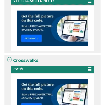
7TH CHARACTER NOTES
Crosswalks
CPT®