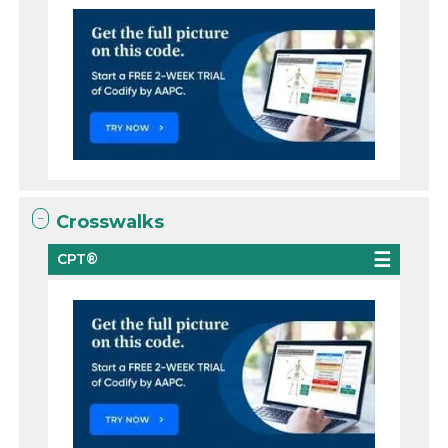
Crosswalks
CPT®