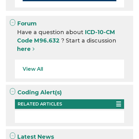
Forum
Have a question about
ICD-10-CM
Code M96.632
? Start a discussion
here
View All
Coding Alert(s)
RELATED ARTICLES
Latest News