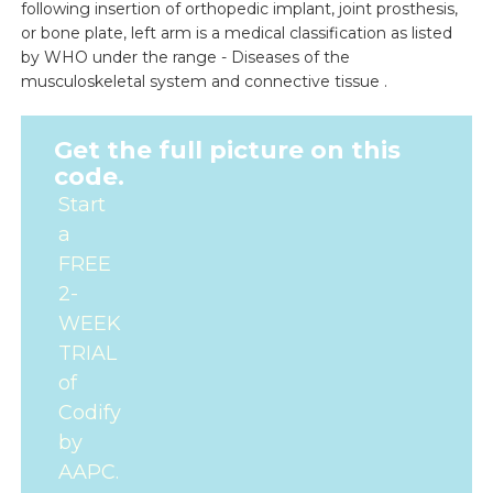
following insertion of orthopedic implant, joint prosthesis,
or bone plate, left arm is a medical classification as listed
by WHO under the range - Diseases of the
musculoskeletal system and connective tissue .
Get the full picture on this
code.
Start
a
FREE
2-
WEEK
TRIAL
of
Codify
by
AAPC.