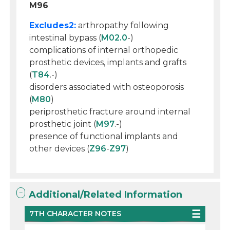
M96
Excludes2:
arthropathy following
intestinal bypass (
M02.0
-)
complications of internal orthopedic
prosthetic devices, implants and grafts
(
T84
.-)
disorders associated with osteoporosis
(
M80
)
periprosthetic fracture around internal
prosthetic joint (
M97
.-)
presence of functional implants and
other devices (
Z96
-
Z97
)
Additional/Related Information
7TH CHARACTER NOTES