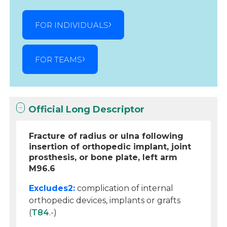
FOR INDIVIDUALS
FOR TEAMS
Official Long Descriptor
Fracture of radius or ulna following
insertion of orthopedic implant, joint
prosthesis, or bone plate, left arm
M96.6
Excludes2:
complication of internal
orthopedic devices, implants or grafts
(
T84
.-)