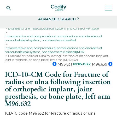
Search
Select
ADVANCED SEARCH
Home
Codes
ICD-10
ICD-10-CM Codes
Diseases of the musculoskeletal system and connective tissue
Intraoperative and postprocedural complications and disorders of
musculoskeletal system, not elsewhere classified
Intraoperative and postprocedural complications and disorders of
musculoskeletal system, not elsewhere classified(M96)
Fracture of radius or ulna following insertion of orthopedic implant,
joint prosthesis, or bone plate, left arm (M96.632)
M96.632
M96.631
M96.639
ICD-10-CM Code for Fracture of
radius or ulna following insertion
of orthopedic implant, joint
prosthesis, or bone plate, left arm
M96.632
ICD-10 code M96.632 for Fracture of radius or ulna