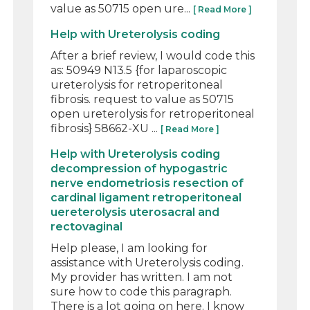
value as 50715 open ure...
[ Read More ]
Help with Ureterolysis coding
After a brief review, I would code this
as: 50949 N13.5 {for laparoscopic
ureterolysis for retroperitoneal
fibrosis. request to value as 50715
open ureterolysis for retroperitoneal
fibrosis} 58662-XU ...
[ Read More ]
Help with Ureterolysis coding
decompression of hypogastric
nerve endometriosis resection of
cardinal ligament retroperitoneal
uereterolysis uterosacral and
rectovaginal
Help please, I am looking for
assistance with Ureterolysis coding.
My provider has written. I am not
sure how to code this paragraph.
There is a lot going on here. I know