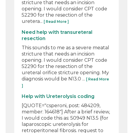
stricture that needs an incision
opening. I would consider CPT code
52290 for the resection of the
uretera...
[ Read More ]
Need help with transureteral
resection
This sounds to me as a severe meatal
stricture that needs an incision
opening. I would consider CPT code
52290 for the resection of the
ureteral orifice stricture opening. My
diagnosis would be N13.0 ...
[ Read More
]
Help with Ureterolysis coding
[QUOTE="csperoni, post: 484209,
member: 164618"] After a brief review,
I would code this as: 50949 N13.5 {for
laparoscopic ureterolysis for
retroperitoneal fibrosis. request to