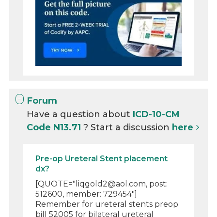
Forum
Have a question about
ICD-10-CM
Code N13.71
? Start a discussion
here
Pre-op Ureteral Stent placement
dx?
[QUOTE="liqgold2@aol.com, post:
512600, member: 729454"]
Remember for ureteral stents preop
bill 52005 for bilateral ureteral