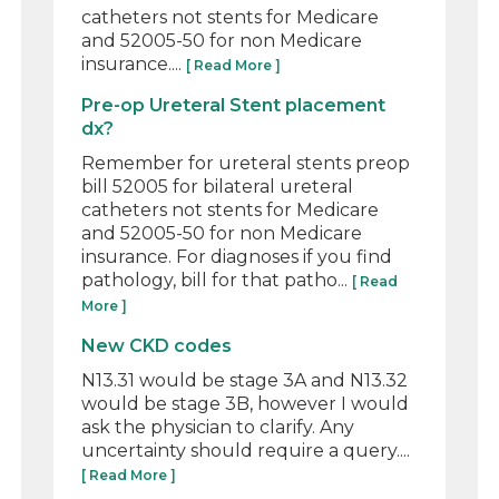
catheters not stents for Medicare
and 52005-50 for non Medicare
insurance....
[ Read More ]
Pre-op Ureteral Stent placement
dx?
Remember for ureteral stents preop
bill 52005 for bilateral ureteral
catheters not stents for Medicare
and 52005-50 for non Medicare
insurance. For diagnoses if you find
pathology, bill for that patho...
[ Read
More ]
New CKD codes
N13.31 would be stage 3A and N13.32
would be stage 3B, however I would
ask the physician to clarify. Any
uncertainty should require a query....
[ Read More ]