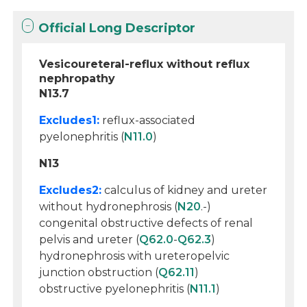
Official Long Descriptor
Vesicoureteral-reflux without reflux
nephropathy
N13.7
Excludes1:
reflux-associated
pyelonephritis (
N11.0
)
N13
Excludes2:
calculus of kidney and ureter
without hydronephrosis (
N20
.-)
congenital obstructive defects of renal
pelvis and ureter (
Q62.0
-
Q62.3
)
hydronephrosis with ureteropelvic
junction obstruction (
Q62.11
)
obstructive pyelonephritis (
N11.1
)