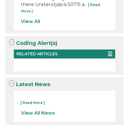
there Ureterolysis is 50715 a...
[ Read
More ]
View All
Coding Alert(s)
RELATED ARTICLES
Latest News
...
[ Read More ]
View All News