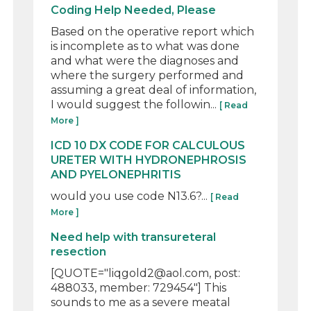
Coding Help Needed, Please
Based on the operative report which
is incomplete as to what was done
and what were the diagnoses and
where the surgery performed and
assuming a great deal of information,
I would suggest the followin...
[ Read
More ]
ICD 10 DX CODE FOR CALCULOUS
URETER WITH HYDRONEPHROSIS
AND PYELONEPHRITIS
would you use code N13.6?...
[ Read
More ]
Need help with transureteral
resection
[QUOTE="liqgold2@aol.com, post:
488033, member: 729454"] This
sounds to me as a severe meatal