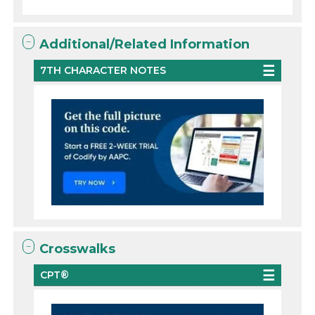
Additional/Related Information
7TH CHARACTER NOTES
Crosswalks
CPT®