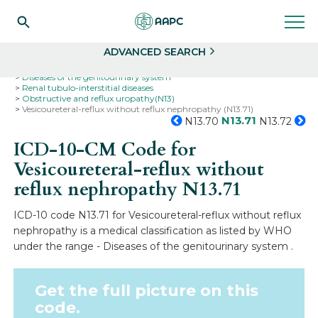
Search
Select
ADVANCED SEARCH
Home
Codes
ICD-10
ICD-10-CM Codes
Diseases of the genitourinary system
Renal tubulo-interstitial diseases
Obstructive and reflux uropathy(N13)
Vesicoureteral-reflux without reflux nephropathy (N13.71)
N13.71
N13.70
N13.72
ICD-10-CM Code for
Vesicoureteral-reflux without
reflux nephropathy
N13.71
ICD-10 code N13.71 for Vesicoureteral-reflux without reflux
nephropathy is a medical classification as listed by WHO
under the range - Diseases of the genitourinary system .
Get the full picture on this
code.