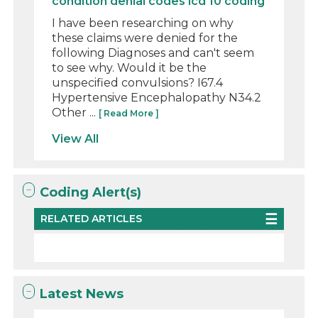
condition denial codes icd 10 coding
I have been researching on why
these claims were denied for the
following Diagnoses and can't seem
to see why. Would it be the
unspecified convulsions? I67.4
Hypertensive Encephalopathy N34.2
Other ...
[ Read More ]
View All
Coding Alert(s)
RELATED ARTICLES
Latest News