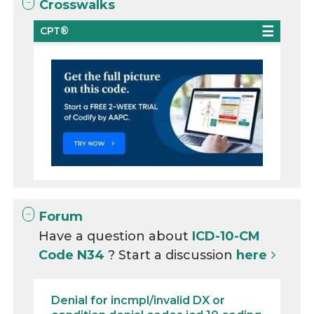
Crosswalks
CPT®
Forum
Have a question about
ICD-10-CM
Code N34
? Start a discussion
here
Denial for incmpl/invalid DX or