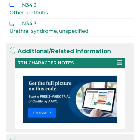
N34.2
Other urethritis
N34.3
Urethral syndrome, unspecified
Additional/Related Information
7TH CHARACTER NOTES