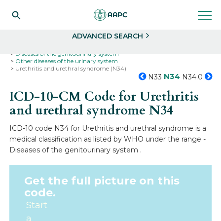
Search
Select
ADVANCED SEARCH
Home
Codes
ICD-10
ICD-10-CM Codes
Diseases of the genitourinary system
Other diseases of the urinary system
Urethritis and urethral syndrome (N34)
N34
N33
N34.0
ICD-10-CM Code for Urethritis
and urethral syndrome
N34
ICD-10 code N34 for Urethritis and urethral syndrome is a
medical classification as listed by WHO under the range -
Diseases of the genitourinary system .
Get the full picture on this
code.
Start
a