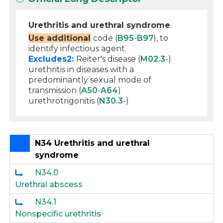
Urethritis and urethral syndrome
Use additional
code (
B95
-
B97
), to
identify infectious agent.
Excludes2:
Reiter's disease (
M02.3
-)
urethritis in diseases with a
predominantly sexual mode of
transmission (
A50
-
A64
)
urethrotrigonitis (
N30.3
-)
N34 Urethritis and urethral
syndrome
N34.0
Urethral abscess
N34.1
Nonspecific urethritis