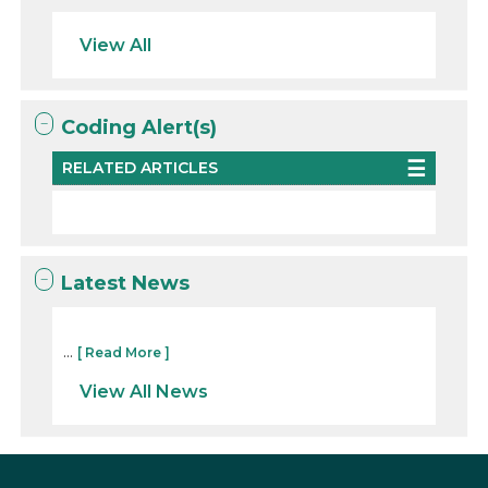
View All
Coding Alert(s)
RELATED ARTICLES
Latest News
...
[ Read More ]
View All News