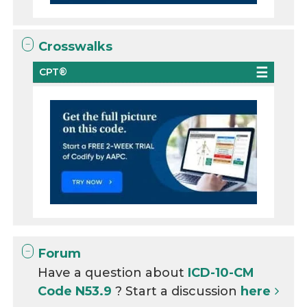
Crosswalks
CPT®
Forum
Have a question about
ICD-10-CM
Code N53.9
? Start a discussion
here