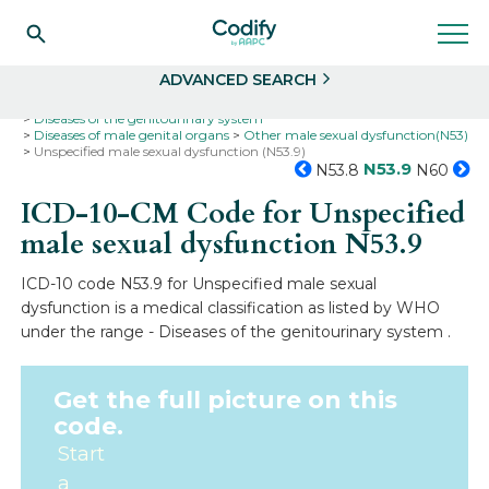
Search
Select
ADVANCED SEARCH
Home
Codes
ICD-10
ICD-10-CM Codes
Diseases of the genitourinary system
Diseases of male genital organs
Other male sexual dysfunction(N53)
Unspecified male sexual dysfunction (N53.9)
N53.9
N53.8
N60
ICD-10-CM Code for Unspecified
male sexual dysfunction
N53.9
ICD-10 code N53.9 for Unspecified male sexual
dysfunction is a medical classification as listed by WHO
under the range - Diseases of the genitourinary system .
Get the full picture on this
code.
Start
a