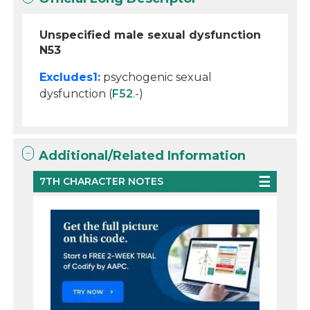
Unspecified male sexual dysfunction
N53
Excludes1:
psychogenic sexual
dysfunction (
F52
.-)
Additional/Related Information
7TH CHARACTER NOTES