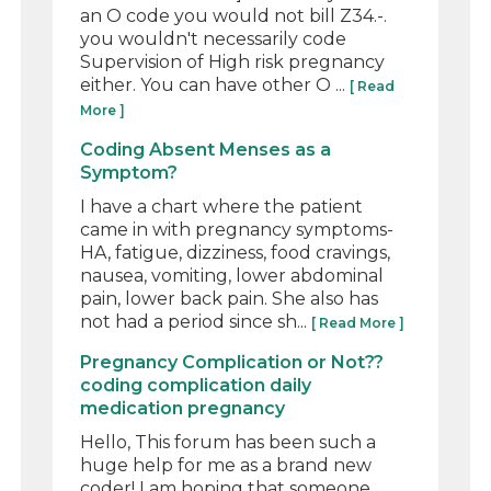
an O code you would not bill Z34.-.
you wouldn't necessarily code
Supervision of High risk pregnancy
either. You can have other O ...
[ Read
More ]
Coding Absent Menses as a
Symptom?
I have a chart where the patient
came in with pregnancy symptoms-
HA, fatigue, dizziness, food cravings,
nausea, vomiting, lower abdominal
pain, lower back pain. She also has
not had a period since sh...
[ Read More ]
Pregnancy Complication or Not??
coding complication daily
medication pregnancy
Hello, This forum has been such a
huge help for me as a brand new
coder! I am hoping that someone