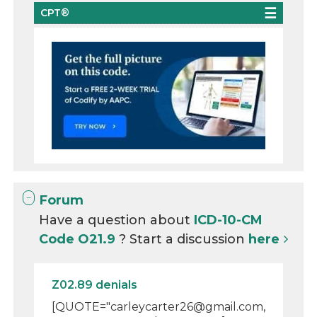
CPT®
Forum
Have a question about
ICD-10-CM
Code O21.9
? Start a discussion
here
Z02.89 denials
[QUOTE="carleycarter26@gmail.com,