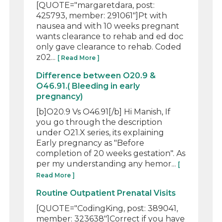
[QUOTE="margaretdara, post:
425793, member: 291061"]Pt with
nausea and with 10 weeks pregnant
wants clearance to rehab and ed doc
only gave clearance to rehab. Coded
z02...
[ Read More ]
Difference between O20.9 &
O46.91.( Bleeding in early
pregnancy)
[b]O20.9 Vs O46.91[/b] Hi Manish, If
you go through the description
under O21.X series, its explaining
Early pregnancy as "Before
completion of 20 weeks gestation". As
per my understanding any hemor...
[
Read More ]
Routine Outpatient Prenatal Visits
[QUOTE="CodingKing, post: 389041,
member: 323638"]Correct if you have