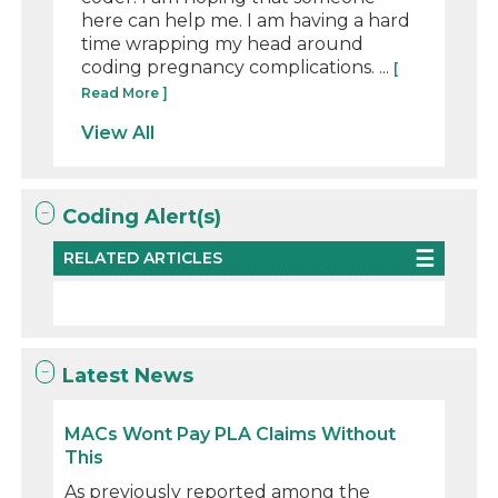
here can help me. I am having a hard
time wrapping my head around
coding pregnancy complications. ...
[
Read More ]
View All
Coding Alert(s)
RELATED ARTICLES
Latest News
MACs Wont Pay PLA Claims Without
This
As previously reported among the