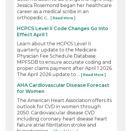
Jessica Rosemond began her healthcare
career as a medical scribe in an
orthopedic c...
[ Read More ]
HCPCS Level II Code Changes Go Into
Effect April 1
Learn about the HCPCS Level II
quarterly update to the Medicare
Physician Fee Schedule Database
MPFSDB to ensure accurate coding and
proper claims payment after April 1 2026.
The April 2026 update to ...
[ Read More ]
AHA Cardiovascular Disease Forecast
for Women
The American Heart Association offers its
outlook for CVD in women through
2050. Cardiovascular disease CVD
including coronary heart disease heart
failure atrial fibrillation stroke and