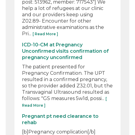
post: 513962, member: 717543"] We
help a lot of refugees at our clinic
and our providers keep using
Z02.89- Encounter for other
administrative examinations as the
Pri...
[ Read More ]
ICD-10-CM at Pregnancy
Unconfirmed visits confirmation of
pregnancy unconfirmed
The patient presented for
Pregnancy Confirmation. The UPT
resulted in a confirmed pregnancy,
so the provider added Z32.01, but the
Transvaginal Ultrasound resulted as
follows: "GS measures 5w1d, possi...
[
Read More ]
Pregnant pt need clearance to
rehab
[b]Pregnancy complication[/b]