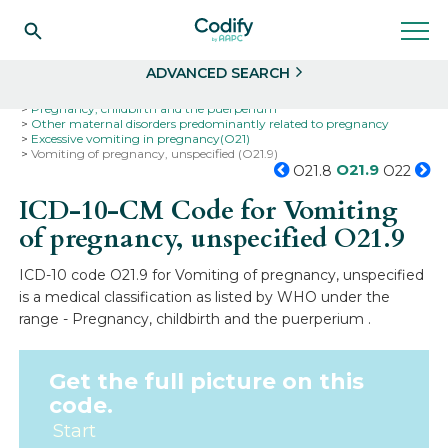
Search
Select
ADVANCED SEARCH
Home
Codes
ICD-10
ICD-10-CM Codes
Pregnancy, childbirth and the puerperium
Other maternal disorders predominantly related to pregnancy
Excessive vomiting in pregnancy(O21)
Vomiting of pregnancy, unspecified (O21.9)
O21.9
O21.8
O22
ICD-10-CM Code for Vomiting
of pregnancy, unspecified
O21.9
ICD-10 code O21.9 for Vomiting of pregnancy, unspecified
is a medical classification as listed by WHO under the
range - Pregnancy, childbirth and the puerperium .
Get the full picture on this
code.
Start