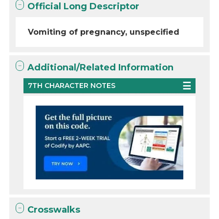
Official Long Descriptor
Vomiting of pregnancy, unspecified
Additional/Related Information
7TH CHARACTER NOTES
Crosswalks