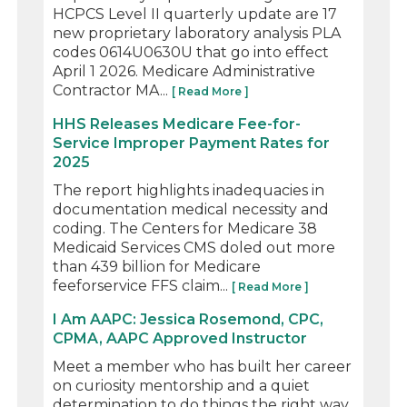
HCPCS Level II quarterly update are 17
new proprietary laboratory analysis PLA
codes 0614U0630U that go into effect
April 1 2026. Medicare Administrative
Contractor MA...
[ Read More ]
HHS Releases Medicare Fee-for-
Service Improper Payment Rates for
2025
The report highlights inadequacies in
documentation medical necessity and
coding. The Centers for Medicare 38
Medicaid Services CMS doled out more
than 439 billion for Medicare
feeforservice FFS claim...
[ Read More ]
I Am AAPC: Jessica Rosemond, CPC,
CPMA, AAPC Approved Instructor
Meet a member who has built her career
on curiosity mentorship and a quiet
determination to do things the right way.