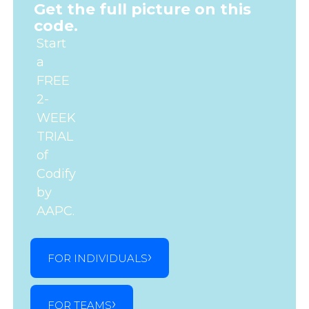
Get the full picture on this
code.
Start
a
FREE
2-
WEEK
TRIAL
of
Codify
by
AAPC.
FOR INDIVIDUALS
FOR TEAMS