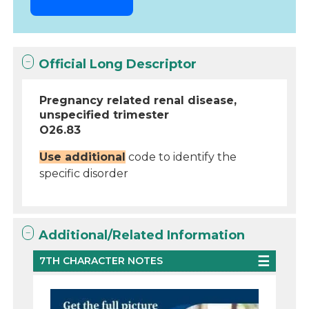
Official Long Descriptor
Pregnancy related renal disease,
unspecified trimester
O26.83
Use additional
code to identify the
specific disorder
Additional/Related Information
7TH CHARACTER NOTES