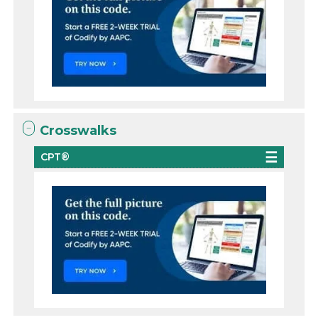
Crosswalks
CPT®