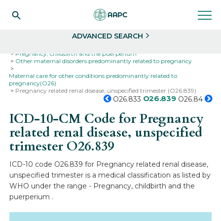
Search
Select
ADVANCED SEARCH
Home
Codes
ICD-10
ICD-10-CM Codes
Pregnancy, childbirth and the puerperium
Other maternal disorders predominantly related to pregnancy
Maternal care for other conditions predominantly related to
pregnancy(O26)
Pregnancy related renal disease, unspecified trimester (O26.839)
O26.839
O26.833
O26.84
ICD-10-CM Code for Pregnancy
related renal disease, unspecified
trimester
O26.839
ICD-10 code O26.839 for Pregnancy related renal disease,
unspecified trimester is a medical classification as listed by
WHO under the range - Pregnancy, childbirth and the
puerperium .