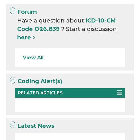
Forum
Have a question about
ICD-10-CM
Code O26.839
? Start a discussion
here
View All
Coding Alert(s)
RELATED ARTICLES
Latest News