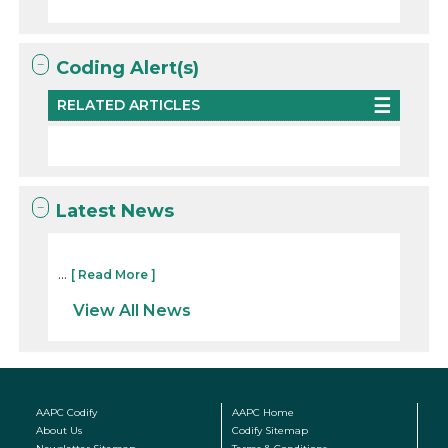
Coding Alert(s)
RELATED ARTICLES
Latest News
...
[ Read More ]
View All News
AAPC Codify
AAPC Home
About Us
Codify Sitemap