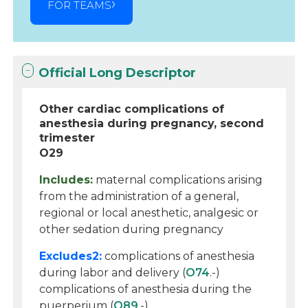
FOR TEAMS
Official Long Descriptor
Other cardiac complications of
anesthesia during pregnancy, second
trimester
O29
Includes:
maternal complications arising
from the administration of a general,
regional or local anesthetic, analgesic or
other sedation during pregnancy
Excludes2:
complications of anesthesia
during labor and delivery (
O74
.-)
complications of anesthesia during the
puerperium (
O89
.-)