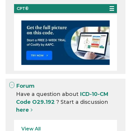
CPT®
Forum
Have a question about
ICD-10-CM
Code O29.192
? Start a discussion
here
View All