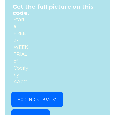
Get the full picture on this
code.
Start
a
FREE
2-
WEEK
TRIAL
of
Codify
by
AAPC.
FOR INDIVIDUALS