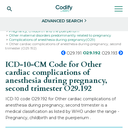
Search
Select
ADVANCED SEARCH
Home
Codes
ICD-10
ICD-10-CM Codes
Pregnancy, childbirth and the puerperium
Other maternal disorders predominantly related to pregnancy
Complications of anesthesia during pregnancy(O29)
Other cardiac complications of anesthesia during pregnancy, second
trimester (O29.192)
O29.192
O29.191
O29.193
ICD-10-CM Code for Other
cardiac complications of
anesthesia during pregnancy,
second trimester
O29.192
ICD-10 code O29.192 for Other cardiac complications of
anesthesia during pregnancy, second trimester is a
medical classification as listed by WHO under the range -
Pregnancy, childbirth and the puerperium .