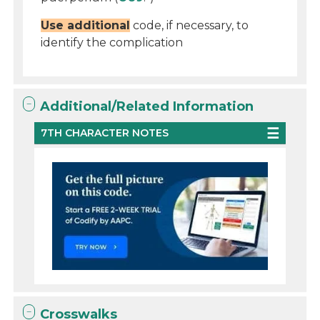
Use additional
code, if necessary, to
identify the complication
Additional/Related Information
7TH CHARACTER NOTES
Crosswalks