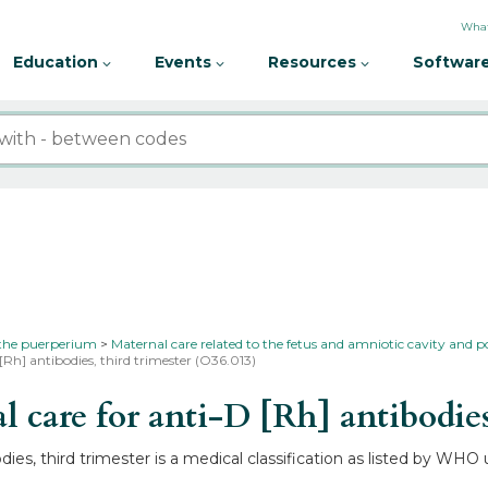
What
Education
Events
Resources
Software
 the puerperium
Maternal care related to the fetus and amniotic cavity and p
[Rh] antibodies, third trimester (O36.013)
are for anti-D [Rh] antibodies,
dies, third trimester is a medical classification as listed by WH