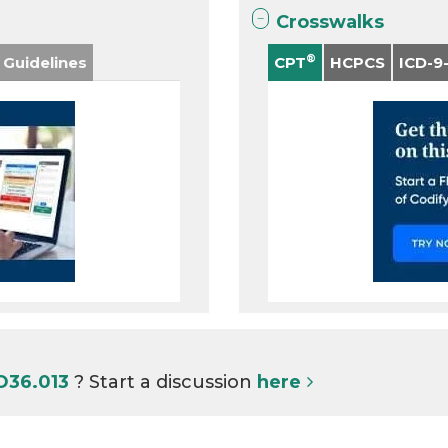
Crosswalks
®
 Guidelines
CPT
HCPCS
ICD-9
O36.013
? Start a discussion
here