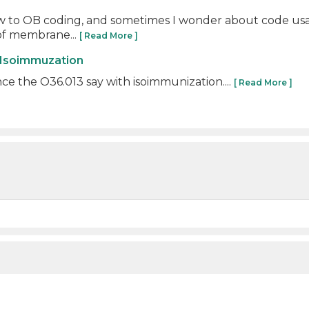
 new to OB coding, and sometimes I wonder about code usag
of membrane...
[ Read More ]
 Isoimmuzation
e the O36.013 say with isoimmunization....
[ Read More ]