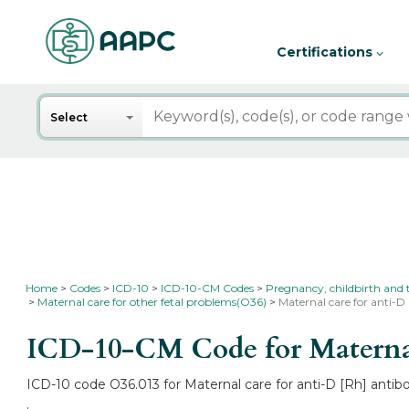
Certifications
Search
Select
Home
Codes
ICD-10
ICD-10-CM Codes
Pregnancy, childbirth and
Maternal care for other fetal problems(O36)
Maternal care for anti-D 
ICD-10-CM Code for Maternal c
ICD-10 code O36.013 for Maternal care for anti-D [Rh] antibo
.