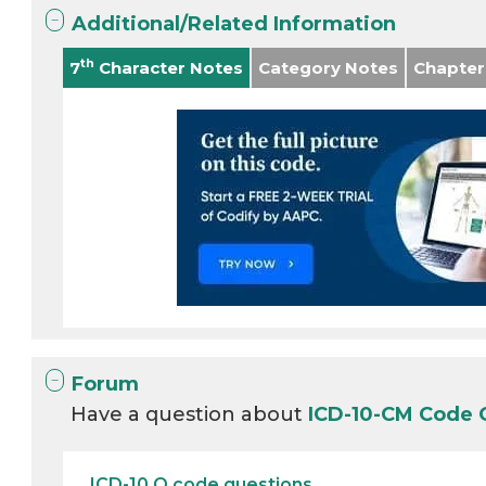
Additional/Related Information
th
7
Character Notes
Category Notes
Chapter
Forum
Have a question about
ICD-10-CM Code 
ICD-10 O code questions