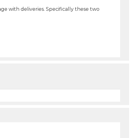
e with deliveries. Specifically these two