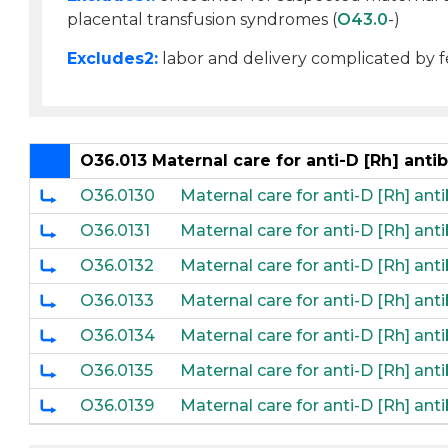
placental transfusion syndromes (
O43.0
-)
Excludes2:
labor and delivery complicated by fe
O36.013 Maternal care for anti-D [Rh] antib
O36.0130
Maternal care for anti-D [Rh] anti
O36.0131
Maternal care for anti-D [Rh] anti
O36.0132
Maternal care for anti-D [Rh] anti
O36.0133
Maternal care for anti-D [Rh] anti
O36.0134
Maternal care for anti-D [Rh] anti
O36.0135
Maternal care for anti-D [Rh] anti
O36.0139
Maternal care for anti-D [Rh] anti