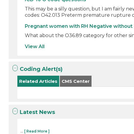
This may be a silly question, but I am fairly
codes: O42.013 Preterm premature rupture 
Pregnant women with RH Negative without
What about the O36.89 category for other sinc
View All
Coding Alert(s)
Related Articles
CMS Center
Latest News
...
[ Read More ]