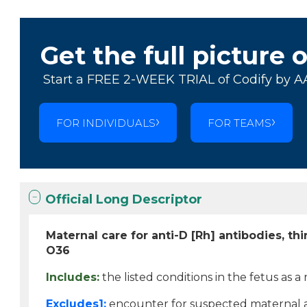
Get the full picture 
Start a FREE 2-WEEK TRIAL of Codify by A
FOR INDIVIDUALS
FOR TEAMS
Official Long Descriptor
Maternal care for anti-D [Rh] antibodies, thi
O36
Includes:
the listed conditions in the fetus as a
Excludes1:
encounter for suspected maternal an