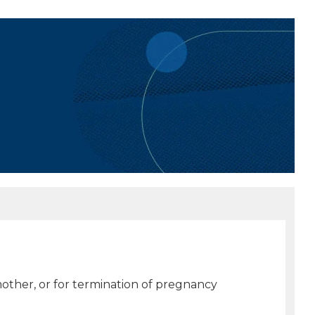
 mother, or for termination of pregnancy