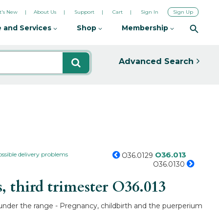
's New
About Us
Support
Cart
Sign In
Sign Up
 and Services
Shop
Membership
Advanced Search
O36.013
ossible delivery problems
O36.0129
O36.0130
 third trimester
O36.013
O under the range - Pregnancy, childbirth and the puerperium