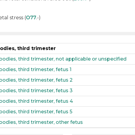
tal stress (
O77
.-)
odies, third trimester
bodies, third trimester, not applicable or unspecified
bodies, third trimester, fetus 1
bodies, third trimester, fetus 2
bodies, third trimester, fetus 3
bodies, third trimester, fetus 4
bodies, third trimester, fetus 5
bodies, third trimester, other fetus