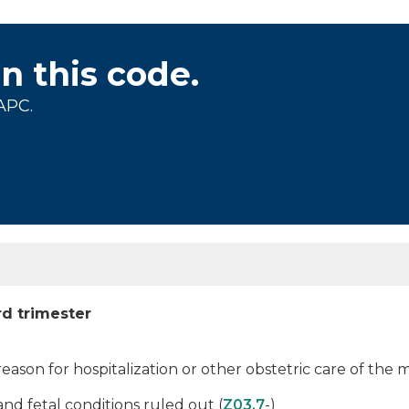
on this code.
APC.
rd trimester
 reason for hospitalization or other obstetric care of the
d fetal conditions ruled out (
Z03.7
-)