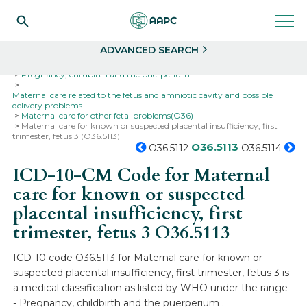
Search
Select
ADVANCED SEARCH
Home
Codes
ICD-10
ICD-10-CM Codes
Pregnancy, childbirth and the puerperium
Maternal care related to the fetus and amniotic cavity and possible
delivery problems
Maternal care for other fetal problems(O36)
Maternal care for known or suspected placental insufficiency, first
trimester, fetus 3 (O36.5113)
O36.5113
O36.5112
O36.5114
ICD-10-CM Code for Maternal
care for known or suspected
placental insufficiency, first
trimester, fetus 3
O36.5113
ICD-10 code O36.5113 for Maternal care for known or
suspected placental insufficiency, first trimester, fetus 3 is
a medical classification as listed by WHO under the range
- Pregnancy, childbirth and the puerperium .