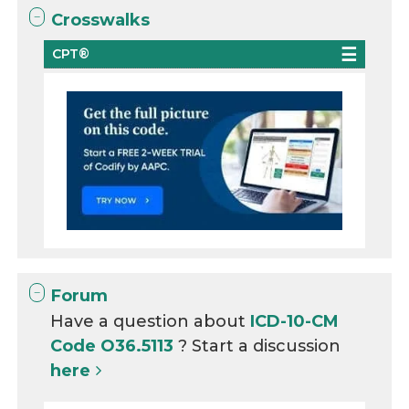
Crosswalks
CPT®
Forum
Have a question about
ICD-10-CM
Code O36.5113
? Start a discussion
here