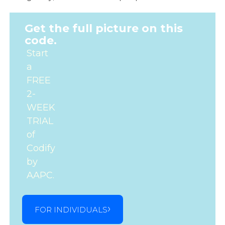
Get the full picture on this
code.
Start
a
FREE
2-
WEEK
TRIAL
of
Codify
by
AAPC.
FOR INDIVIDUALS