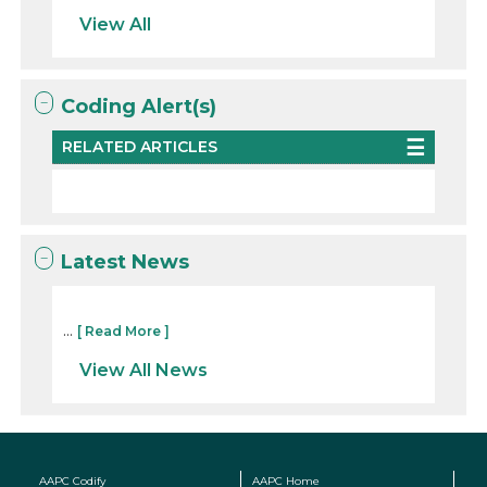
View All
Coding Alert(s)
RELATED ARTICLES
Latest News
...
[ Read More ]
View All News
AAPC Codify
AAPC Home