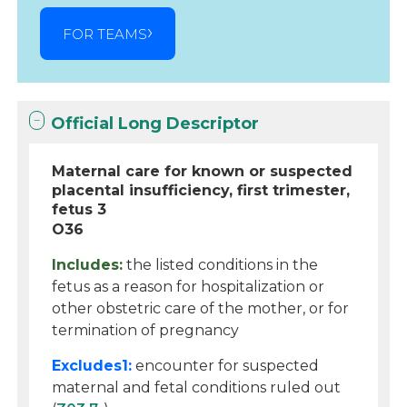
FOR TEAMS
Official Long Descriptor
Maternal care for known or suspected
placental insufficiency, first trimester,
fetus 3
O36
Includes:
the listed conditions in the
fetus as a reason for hospitalization or
other obstetric care of the mother, or for
termination of pregnancy
Excludes1:
encounter for suspected
maternal and fetal conditions ruled out