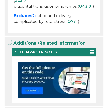
(
Z03.7
-)
placental transfusion syndromes (
O43.0
-)
Excludes2:
labor and delivery
complicated by fetal stress (
O77
.-)
Additional/Related Information
7TH CHARACTER NOTES