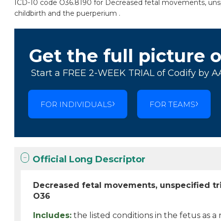
ICD-10 code O36.8190 for Decreased fetal movements, unspeci
childbirth and the puerperium .
Get the full picture 
Start a FREE 2-WEEK TRIAL of Codify by A
FOR INDIVIDUALS
FOR TEAMS
Official Long Descriptor
Decreased fetal movements, unspecified tri
O36
Includes:
the listed conditions in the fetus as a