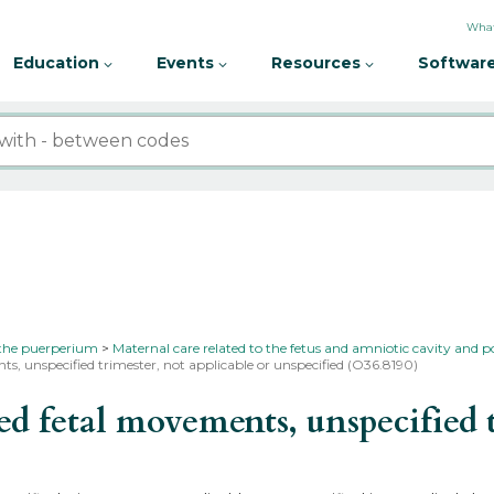
What
Education
Events
Resources
Software
 the puerperium
Maternal care related to the fetus and amniotic cavity and p
s, unspecified trimester, not applicable or unspecified (O36.8190)
fetal movements, unspecified tr