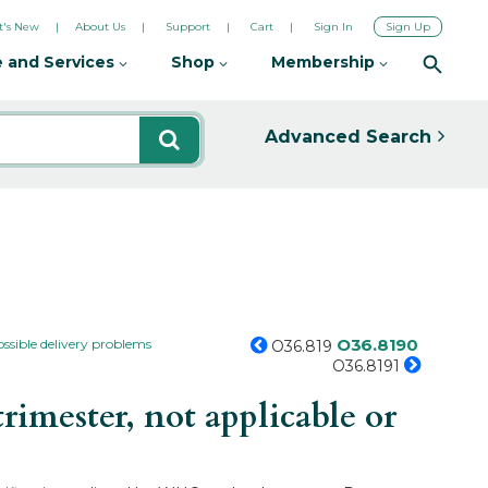
's New
About Us
Support
Cart
Sign In
Sign Up
 and Services
Shop
Membership
Advanced Search
O36.8190
ossible delivery problems
O36.819
O36.8191
imester, not applicable or