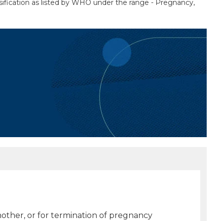
sification as listed by WHO under the range - Pregnancy,
 mother, or for termination of pregnancy