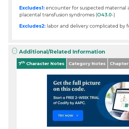
Excludes1:
encounter for suspected maternal an
placental transfusion syndromes (
O43.0
-)
Excludes2:
labor and delivery complicated by fe
Additional/Related Information
th
7
Character Notes
Category Notes
Chapter