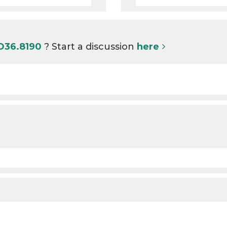
 O36.8190
? Start a discussion
here