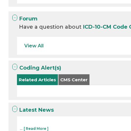
Forum
Have a question about
ICD-10-CM Code
View All
Coding Alert(s)
Related Articles
CMS Center
Latest News
...
[ Read More ]