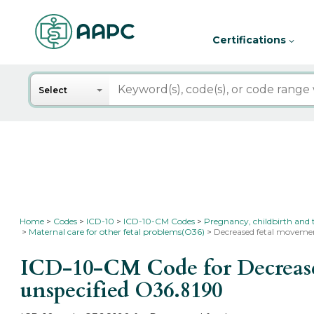
Certifications
Search
Select
Home
Codes
ICD-10
ICD-10-CM Codes
Pregnancy, childbirth and
Maternal care for other fetal problems(O36)
Decreased fetal movement
ICD-10-CM Code for Decreased 
unspecified
O36.8190