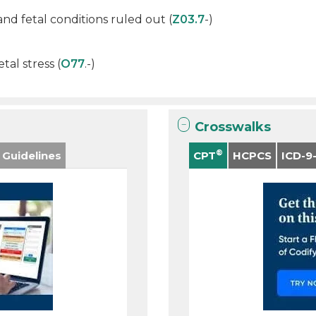
d fetal conditions ruled out (
Z03.7
-)
tal stress (
O77
.-)
Crosswalks
®
 Guidelines
CPT
HCPCS
ICD-9