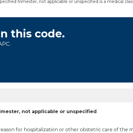
fied trimester, not applicable or unspecified is a medical clas
on this code.
APC.
mester, not applicable or unspecified
 reason for hospitalization or other obstetric care of the