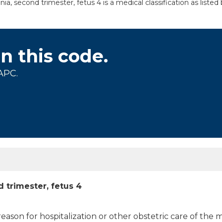
 second trimester, fetus 4 is a medical classification as liste
on this code.
APC.
 trimester, fetus 4
 reason for hospitalization or other obstetric care of the