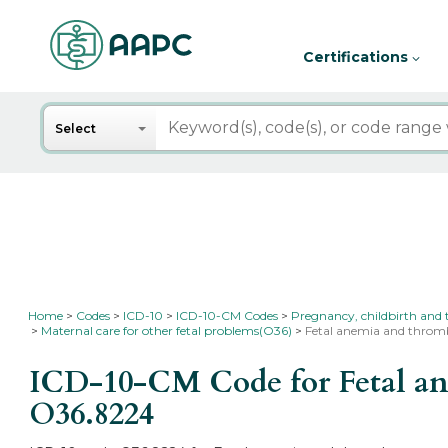
Certifications
Search
Select
Home
Codes
ICD-10
ICD-10-CM Codes
Pregnancy, childbirth and
Maternal care for other fetal problems(O36)
Fetal anemia and thromb
ICD-10-CM Code for Fetal ane
O36.8224