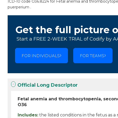
ICD-10 code O36.8224 for Fetal anemia and thrombocytopenia,
puerperium .
Get the full picture 
Start a FREE 2-WEEK TRIAL of Codify by A
FOR INDIVIDUALS
FOR TEAMS
Official Long Descriptor
Fetal anemia and thrombocytopenia, second
O36
Includes:
the listed conditions in the fetus as a