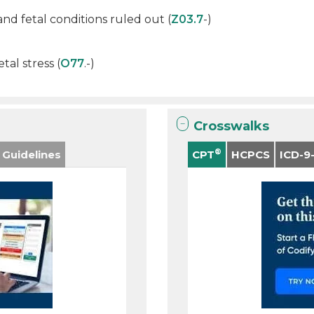
d fetal conditions ruled out (
Z03.7
-)
tal stress (
O77
.-)
Crosswalks
®
 Guidelines
CPT
HCPCS
ICD-9