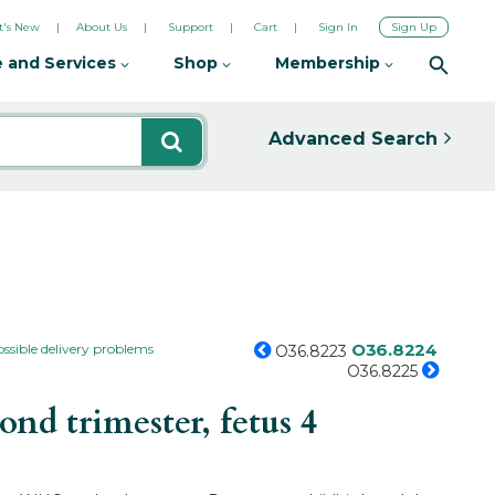
's New
About Us
Support
Cart
Sign In
Sign Up
 and Services
Shop
Membership
Advanced Search
O36.8224
ossible delivery problems
O36.8223
O36.8225
d trimester, fetus 4