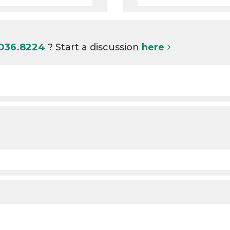
 O36.8224
? Start a discussion
here