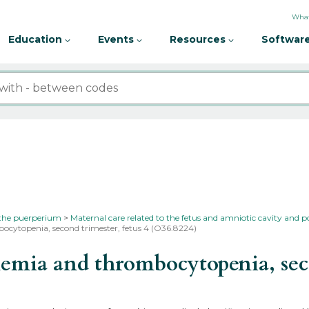
What
Education
Events
Resources
Software
 the puerperium
Maternal care related to the fetus and amniotic cavity and p
ocytopenia, second trimester, fetus 4 (O36.8224)
mia and thrombocytopenia, secon