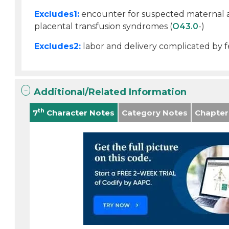
Excludes1:
encounter for suspected maternal an
placental transfusion syndromes (
O43.0
-)
Excludes2:
labor and delivery complicated by fe
Additional/Related Information
th
7
Character Notes
Category Notes
Chapter