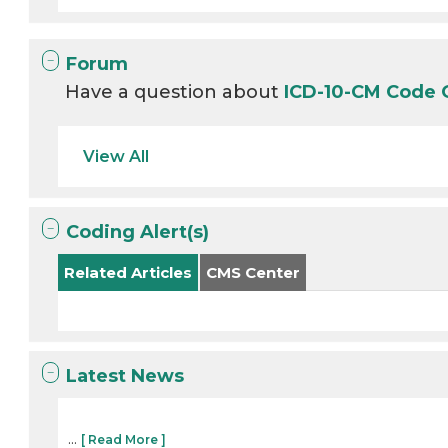
Forum
Have a question about
ICD-10-CM Code
View All
Coding Alert(s)
Related Articles
CMS Center
Latest News
...
[ Read More ]