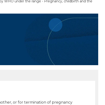
d by WHO under the range - Pregnancy, childbirth and the
 mother, or for termination of pregnancy