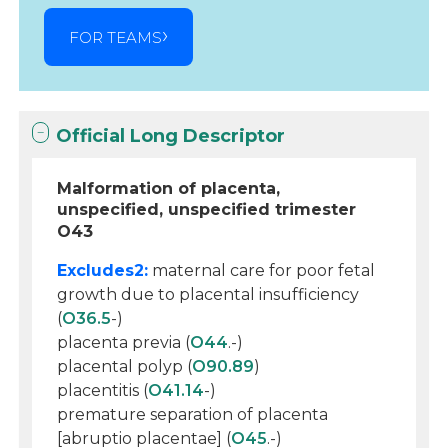
FOR TEAMS
Official Long Descriptor
Malformation of placenta,
unspecified, unspecified trimester
O43
Excludes2:
maternal care for poor fetal
growth due to placental insufficiency
(
O36.5
-)
placenta previa (
O44
.-)
placental polyp (
O90.89
)
placentitis (
O41.14
-)
premature separation of placenta
[abruptio placentae] (
O45
.-)