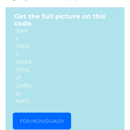
Get the full picture on this
code.
Start
a
FREE
2-
WEEK
TRIAL
of
Codify
by
AAPC.
FOR INDIVIDUALS