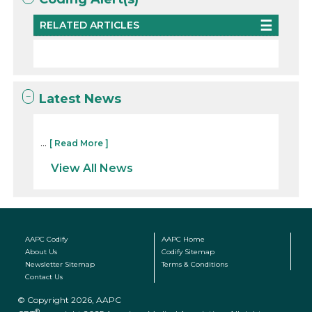
RELATED ARTICLES
Latest News
...
[ Read More ]
View All News
AAPC Codify
AAPC Home
About Us
Codify Sitemap
Newsletter Sitemap
Terms & Conditions
Contact Us
© Copyright 2026, AAPC
®