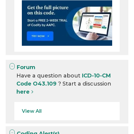
Forum
Have a question about
ICD-10-CM
Code O43.109
? Start a discussion
here
View All
Coding Alert(s)