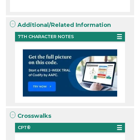
Additional/Related Information
7TH CHARACTER NOTES
Crosswalks
CPT®