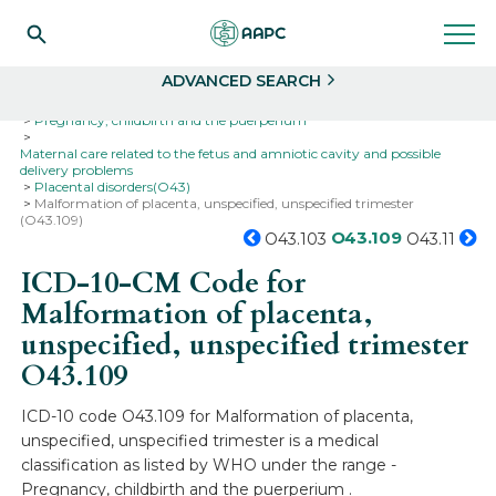
Search
Select
ADVANCED SEARCH
Home
Codes
ICD-10
ICD-10-CM Codes
Pregnancy, childbirth and the puerperium
Maternal care related to the fetus and amniotic cavity and possible
delivery problems
Placental disorders(O43)
Malformation of placenta, unspecified, unspecified trimester
(O43.109)
O43.109
O43.103
O43.11
ICD-10-CM Code for
Malformation of placenta,
unspecified, unspecified trimester
O43.109
ICD-10 code O43.109 for Malformation of placenta,
unspecified, unspecified trimester is a medical
classification as listed by WHO under the range -
Pregnancy, childbirth and the puerperium .