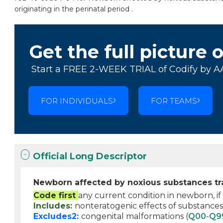
originating in the perinatal period .
Get the full picture 
Start a FREE 2-WEEK TRIAL of Codify by A
FOR INDIVIDUALS
FOR TEAMS
Official Long Descriptor
Newborn affected by noxious substances tra
Code first
any current condition in newborn, if
Includes:
nonteratogenic effects of substances
Excludes2:
congenital malformations (
Q00
-
Q9