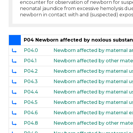
encounter for observation of newborn for suspe
neonatal jaundice from excessive hemolysis due
newborn in contact with and (suspected) exposu
P04 Newborn affected by noxious substanc
P04.0
Newborn affected by maternal ane
P04.1
Newborn affected by other mate
P04.2
Newborn affected by maternal u
P04.3
Newborn affected by maternal us
P04.4
Newborn affected by maternal us
P04.5
Newborn affected by maternal us
P04.6
Newborn affected by maternal e
P04.8
Newborn affected by other mate