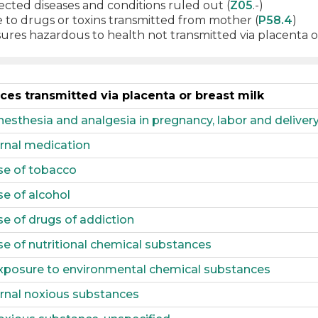
cted diseases and conditions ruled out (
Z05
.-)
 to drugs or toxins transmitted from mother (
P58.4
)
res hazardous to health not transmitted via placenta or
es transmitted via placenta or breast milk
sthesia and analgesia in pregnancy, labor and deliver
rnal medication
se of tobacco
e of alcohol
e of drugs of addiction
e of nutritional chemical substances
xposure to environmental chemical substances
rnal noxious substances