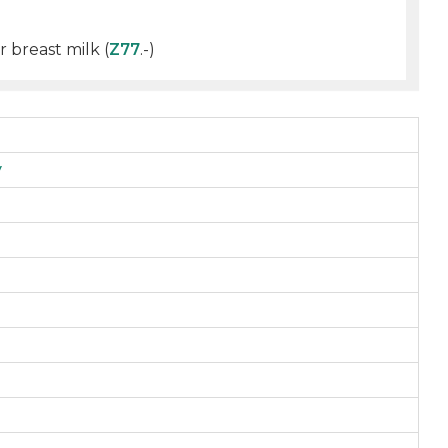
 breast milk (
Z77
.-)
y