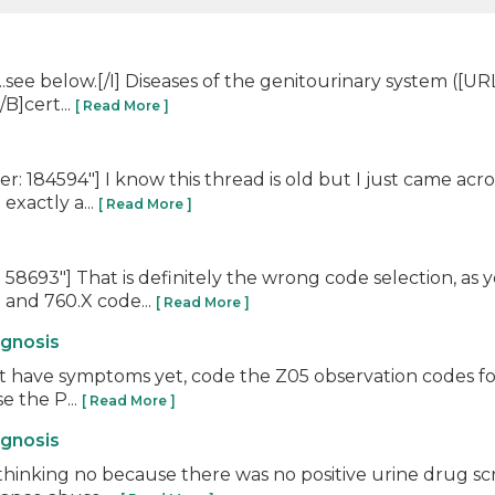
t...see below.[/I] Diseases of the genitourinary system (
B]cert...
[ Read More ]
 184594"] I know this thread is old but I just came acro
exactly a...
[ Read More ]
58693"] That is definitely the wrong code selection, a
 and 760.X code...
[ Read More ]
agnosis
n't have symptoms yet, code the Z05 observation codes fo
e the P...
[ Read More ]
agnosis
thinking no because there was no positive urine drug s