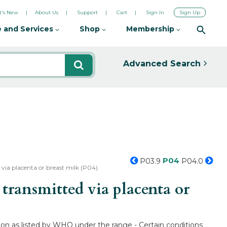
's New
About Us
Support
Cart
Sign In
Sign Up
 and Services
Shop
Membership
Advanced Search
P04
P03.9
P04.0
via placenta or breast milk (P04)
ransmitted via placenta or
ion as listed by WHO under the range - Certain conditions