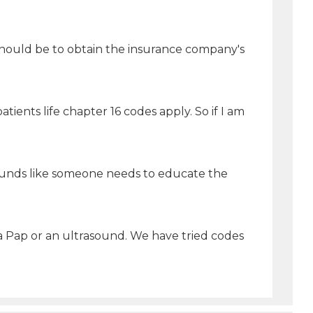
 should be to obtain the insurance company's
tients life chapter 16 codes apply. So if I am
 sounds like someone needs to educate the
 a Pap or an ultrasound. We have tried codes