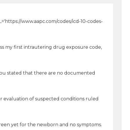
[URL='https://www.aapc.com/codes/icd-10-codes-
ss my first intrautering drug exposure code,
s you stated that there are no documented
r evaluation of suspected conditions ruled
creen yet for the newborn and no symptoms.