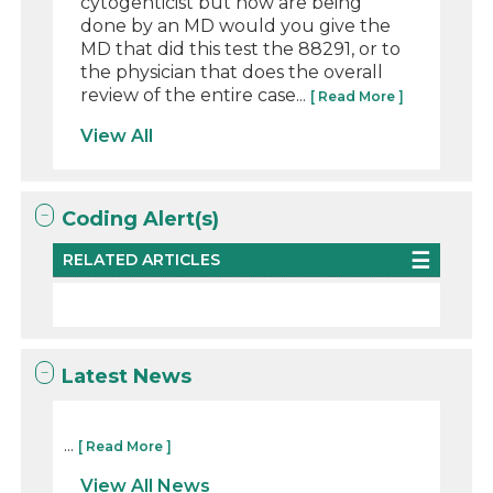
cytogenticist but now are being
done by an MD would you give the
MD that did this test the 88291, or to
the physician that does the overall
review of the entire case...
[ Read More ]
View All
Coding Alert(s)
RELATED ARTICLES
Latest News
...
[ Read More ]
View All News