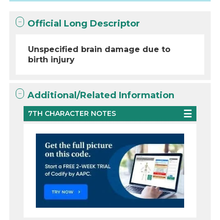
Official Long Descriptor
Unspecified brain damage due to
birth injury
Additional/Related Information
7TH CHARACTER NOTES