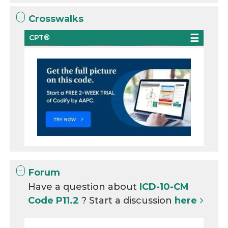
Crosswalks
CPT®
Forum
Have a question about
ICD-10-CM
Code P11.2
? Start a discussion
here