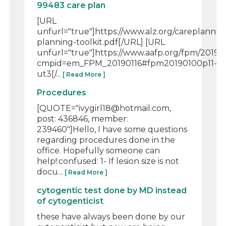
99483 care plan
[URL
unfurl="true"]https://www.alz.org/careplanni
planning-toolkit.pdf[/URL] [URL
unfurl="true"]https://www.aafp.org/fpm/2019/
cmpid=em_FPM_20190116#fpm20190100p11-
ut3[/...
[ Read More ]
Procedures
[QUOTE="ivygirl18@hotmail.com,
post: 436846, member:
239460"]Hello, I have some questions
regarding procedures done in the
office. Hopefully someone can
help!:confused: 1- If lesion size is not
docu...
[ Read More ]
cytogentic test done by MD instead
of cytogenticist
these have always been done by our