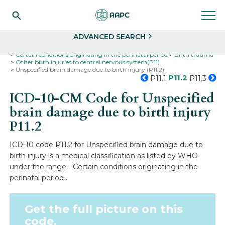
Search
Select
ADVANCED SEARCH
Home
Codes
ICD-10
ICD-10-CM Codes
Certain conditions originating in the perinatal period
Birth trauma
Other birth injuries to central nervous system(P11)
Unspecified brain damage due to birth injury (P11.2)
P11.2
P11.1
P11.3
ICD-10-CM Code for Unspecified
brain damage due to birth injury
P11.2
ICD-10 code P11.2 for Unspecified brain damage due to
birth injury is a medical classification as listed by WHO
under the range - Certain conditions originating in the
perinatal period .
Get the full picture on this
code.