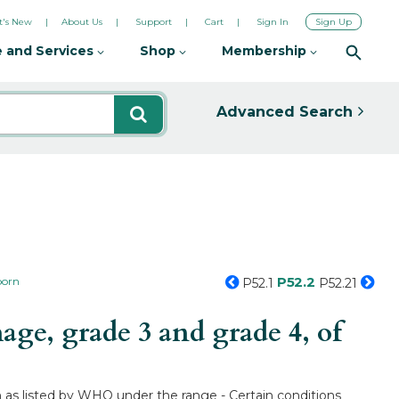
's New
About Us
Support
Cart
Sign In
Sign Up
 and Services
Shop
Membership
Advanced Search
P52.2
born
P52.1
P52.21
ge, grade 3 and grade 4, of
n as listed by WHO under the range - Certain conditions