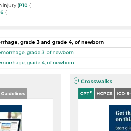
 injury (
P10
.-)
06
.-)
orrhage, grade 3 and grade 4, of newborn
hemorrhage, grade 3, of newborn
hemorrhage, grade 4, of newborn
Crosswalks
®
 Guidelines
CPT
HCPCS
ICD-9