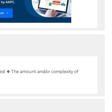
ed; ❖ The amount and/or complexity of