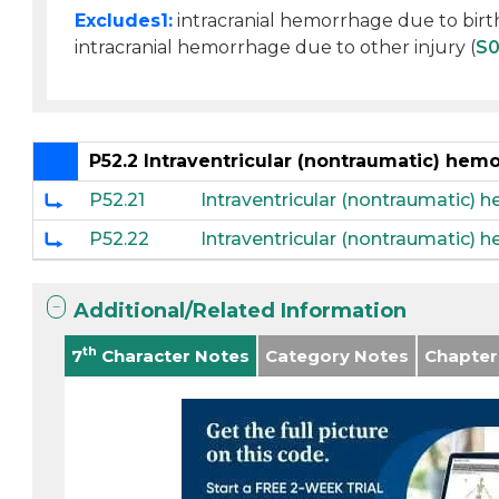
Excludes1:
intracranial hemorrhage due to birth
intracranial hemorrhage due to other injury (
S
P52.2 Intraventricular (nontraumatic) hem
P52.21
Intraventricular (nontraumatic) 
P52.22
Intraventricular (nontraumatic) 
Additional/Related Information
th
7
Character Notes
Category Notes
Chapter