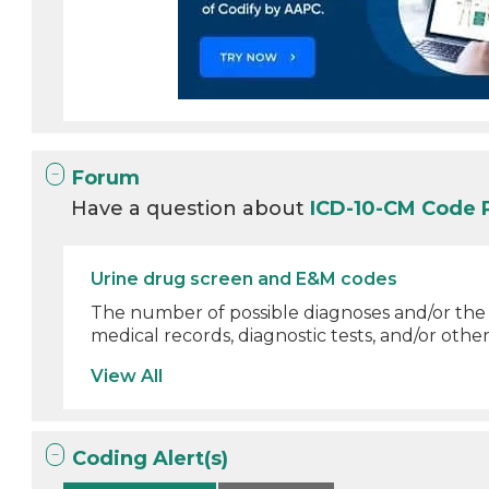
Forum
Have a question about
ICD-10-CM Code 
Urine drug screen and E&M codes
The number of possible diagnoses and/or th
medical records, diagnostic tests, and/or other
View All
Coding Alert(s)