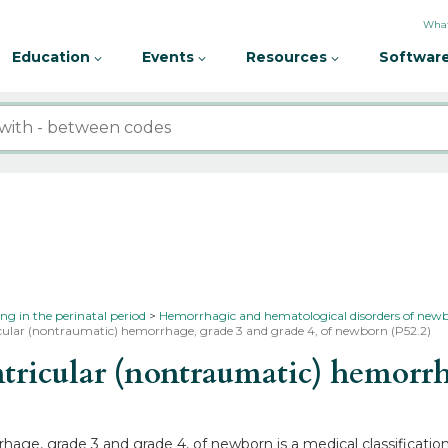
What
Education
Events
Resources
Software
ing in the perinatal period
Hemorrhagic and hematological disorders of new
icular (nontraumatic) hemorrhage, grade 3 and grade 4, of newborn (P52.2)
ricular (nontraumatic) hemorrha
rhage, grade 3 and grade 4, of newborn is a medical classificatio