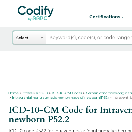
Certifications
Search
Select
Home
Codes
ICD-10
ICD-10-CM Codes
Certain conditions originat
Intracranial nontraumatic hemorrhage of newborn(P52)
Intraventr
ICD-10-CM Code for Intravent
newborn
P52.2
ICD-10 code P52.2 for Intraventricular (nontraumatic) hemor