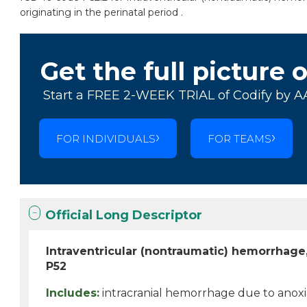
originating in the perinatal period .
Get the full picture 
Start a FREE 2-WEEK TRIAL of Codify by A
FOR INDIVIDUALS
FOR TEAMS
Official Long Descriptor
Intraventricular (nontraumatic) hemorrhage
P52
Includes:
intracranial hemorrhage due to anoxi