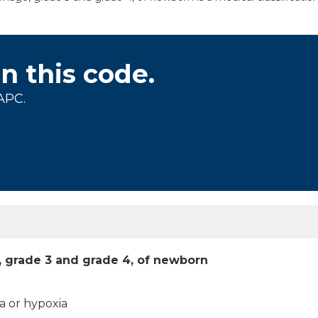
on this code.
APC.
, grade 3 and grade 4, of newborn
a or hypoxia