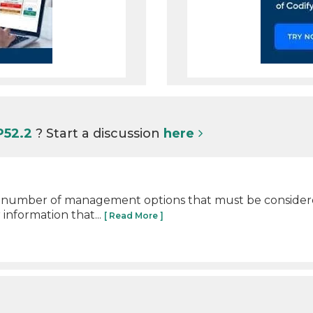
P52.2
? Start a discussion
here
e number of management options that must be consider
 information that...
[ Read More ]