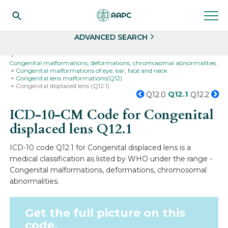
Search
Select
ADVANCED SEARCH
Home
Codes
ICD-10
ICD-10-CM Codes
Congenital malformations, deformations, chromosomal abnormalities
Congenital malformations of eye, ear, face and neck
Congenital lens malformations(Q12)
Congenital displaced lens (Q12.1)
Q12.1
Q12.0
Q12.2
ICD-10-CM Code for Congenital
displaced lens
Q12.1
ICD-10 code Q12.1 for Congenital displaced lens is a
medical classification as listed by WHO under the range -
Congenital malformations, deformations, chromosomal
abnormalities.
Get the full picture on this
code.