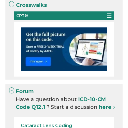
Crosswalks
CPT®
Forum
Have a question about
ICD-10-CM
Code Q12.1
? Start a discussion
here
Cataract Lens Coding