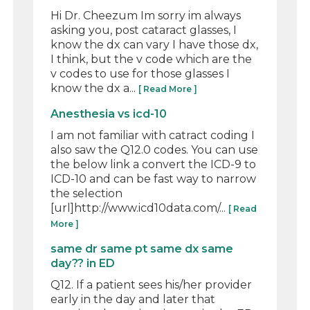
Hi Dr. Cheezum Im sorry im always
asking you, post cataract glasses, I
know the dx can vary I have those dx,
I think, but the v code which are the
v codes to use for those glasses I
know the dx a...
[ Read More ]
Anesthesia vs icd-10
I am not familiar with catract coding I
also saw the Q12.0 codes. You can use
the below link a convert the ICD-9 to
ICD-10 and can be fast way to narrow
the selection
[url]http://www.icd10data.com/...
[ Read
More ]
same dr same pt same dx same
day?? in ED
Q12. If a patient sees his/her provider
early in the day and later that