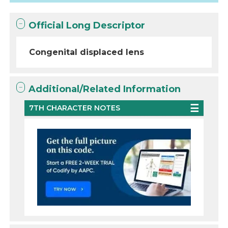
Official Long Descriptor
Congenital displaced lens
Additional/Related Information
7TH CHARACTER NOTES