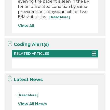
evening the patient is seen in the ER
for an unrelated condition by same
provider, can a physician bill for two
E/M visits at tw...
[ Read More ]
View All
Coding Alert(s)
RELATED ARTICLES
Latest News
...
[ Read More ]
View All News