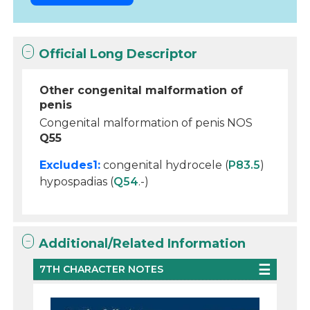
Official Long Descriptor
Other congenital malformation of
penis
Congenital malformation of penis NOS
Q55
Excludes1:
congenital hydrocele (
P83.5
)
hypospadias (
Q54
.-)
Additional/Related Information
7TH CHARACTER NOTES