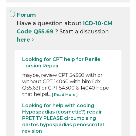
Forum
Have a question about
ICD-10-CM
Code Q55.69
? Start a discussion
here
Looking for CPT help for Penile
Torsion Repair
maybe, review CPT 54360 with or
without CPT 14040 with him ( dx -
Q55.63) or CPT 54300 & 14040 hope
that helps!...
[ Read More ]
Looking for help with coding
Hypospadias (cosmetic?) repair
PRETTY PLEASE circumcising
dartos hypospadias penoscrotal
revision