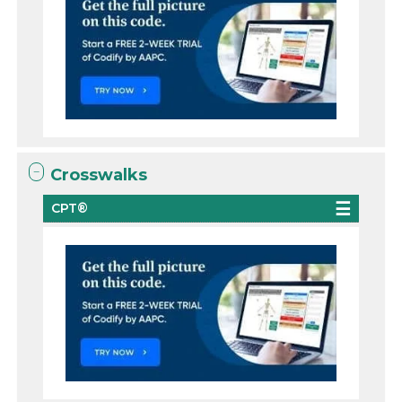
Crosswalks
CPT®