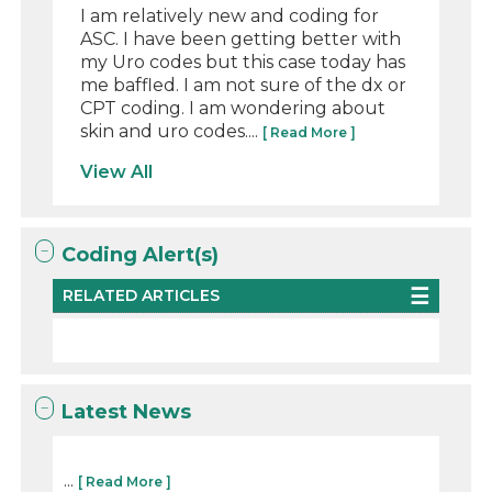
I am relatively new and coding for
ASC. I have been getting better with
my Uro codes but this case today has
me baffled. I am not sure of the dx or
CPT coding. I am wondering about
skin and uro codes....
[ Read More ]
View All
Coding Alert(s)
RELATED ARTICLES
Latest News
...
[ Read More ]