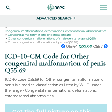
Search
Select
ADVANCED SEARCH
Home
Codes
ICD-10
ICD-10-CM Codes
Congenital malformations, deformations, chromosomal abnormalities
Congenital malformations of genital organs
Other congenital malformations of male genital organs(Q55)
Other congenital malformation of penis (Q55.69)
Q55.69
Q55.64
Q55.7
ICD-10-CM Code for Other
congenital malformation of penis
Q55.69
ICD-10 code Q55.69 for Other congenital malformation of
penis is a medical classification as listed by WHO under
the range - Congenital malformations, deformations,
chromosomal abnormalities.
Get the full picture on this