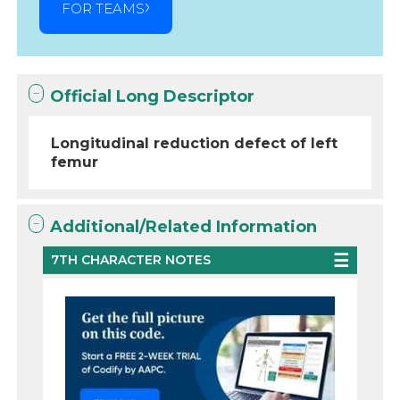
FOR TEAMS
Official Long Descriptor
Longitudinal reduction defect of left
femur
Additional/Related Information
7TH CHARACTER NOTES