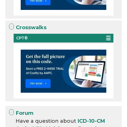
Crosswalks
CPT®
Forum
Have a question about
ICD-10-CM