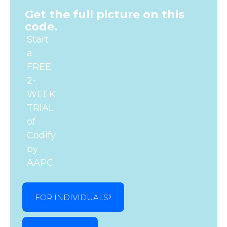
Get the full picture on this
code.
Start
a
FREE
2-
WEEK
TRIAL
of
Codify
by
AAPC.
FOR INDIVIDUALS