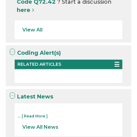
Code Q72.42
? Start a discussion
here
View All
Coding Alert(s)
RELATED ARTICLES
Latest News
...
[ Read More ]
View All News