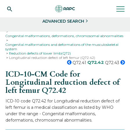
Search
Select
ADVANCED SEARCH
Home
Codes
ICD-10
ICD-10-CM Codes
Congenital malformations, deformations, chromosomal abnormalities
Congenital malformations and deformations of the musculoskeletal
system
Reduction defects of lower limb(Q72)
Longitudinal reduction defect of left femur (Q72.42)
Q72.42
Q72.41
Q72.43
ICD-10-CM Code for
Longitudinal reduction defect of
left femur
Q72.42
ICD-10 code Q72.42 for Longitudinal reduction defect of
left femur is a medical classification as listed by WHO
under the range - Congenital malformations,
deformations, chromosomal abnormalities.