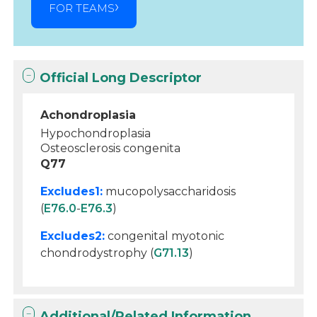
FOR TEAMS
Official Long Descriptor
Achondroplasia
Hypochondroplasia
Osteosclerosis congenita
Q77
Excludes1:
mucopolysaccharidosis
(
E76.0
-
E76.3
)
Excludes2:
congenital myotonic
chondrodystrophy (
G71.13
)
Additional/Related Information