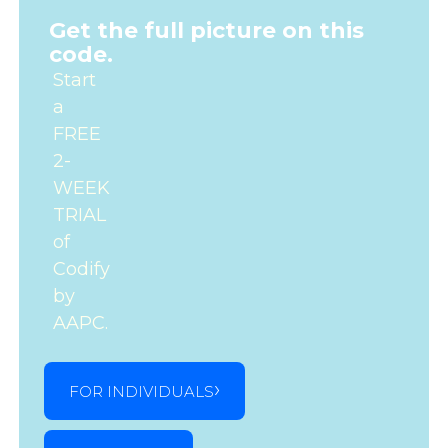
Get the full picture on this
code.
Start
a
FREE
2-
WEEK
TRIAL
of
Codify
by
AAPC.
FOR INDIVIDUALS