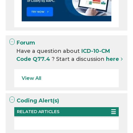
Forum
Have a question about
ICD-10-CM
Code Q77.4
? Start a discussion
here
View All
Coding Alert(s)
RELATED ARTICLES