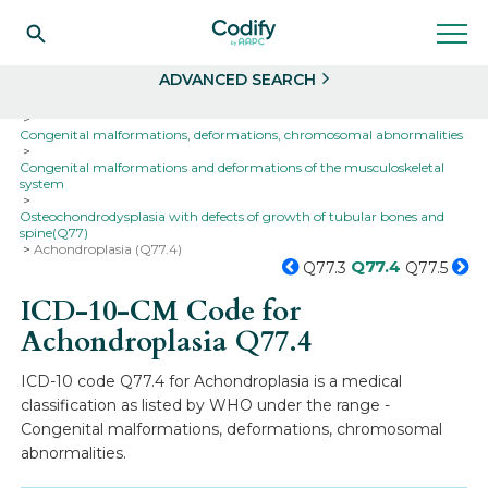
Search
Select
ADVANCED SEARCH
Home
Codes
ICD-10
ICD-10-CM Codes
Congenital malformations, deformations, chromosomal abnormalities
Congenital malformations and deformations of the musculoskeletal
system
Osteochondrodysplasia with defects of growth of tubular bones and
spine(Q77)
Achondroplasia (Q77.4)
Q77.4
Q77.3
Q77.5
ICD-10-CM Code for
Achondroplasia
Q77.4
ICD-10 code Q77.4 for Achondroplasia is a medical
classification as listed by WHO under the range -
Congenital malformations, deformations, chromosomal
abnormalities.