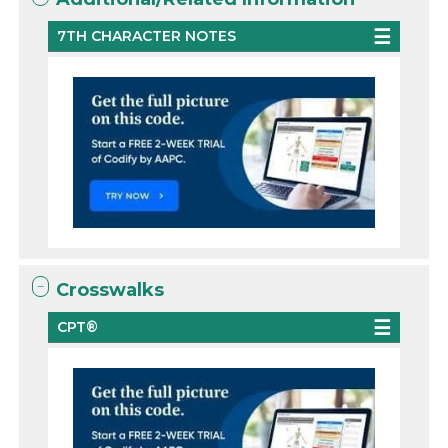
7TH CHARACTER NOTES
Crosswalks
CPT®