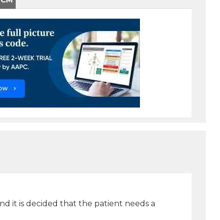
nd it is decided that the patient needs a