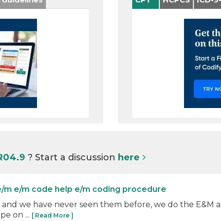
 R04.9
? Start a discussion
here
e/m e/m code help e/m coding procedure
04.0 and we have never seen them before, we do the E&M a
pe on ...
[ Read More ]