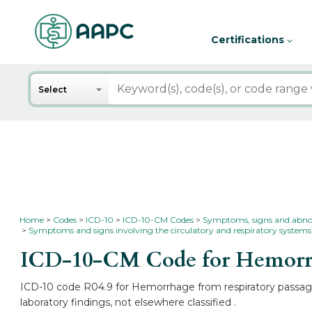
Certifications
Search
Select
Home
Codes
ICD-10
ICD-10-CM Codes
Symptoms, signs and abnorma
Symptoms and signs involving the circulatory and respiratory systems
ICD-10-CM Code for Hemorrha
ICD-10 code R04.9 for Hemorrhage from respiratory passages
laboratory findings, not elsewhere classified .