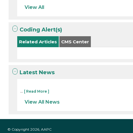
View All
Coding Alert(s)
Related Articles
CMS Center
Latest News
...
[ Read More ]
View All News
© Copyright 2026, AAPC