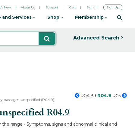
's New
About Us
Support
Cart
Sign In
Sign Up
 and Services
Shop
Membership
Advanced Search
R04.9
R04.89
R05
 passages, unspecified (R04.9)
unspecified
R04.9
r the range - Symptoms, signs and abnormal clinical and