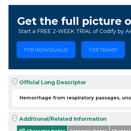
Get the full picture 
Start a FREE 2-WEEK TRIAL of Codify by A
FOR INDIVIDUALS
FOR TEAMS
Official Long Descriptor
Hemorrhage from respiratory passages, uns
Additional/Related Information
th
7
Character Notes
Category Notes
Chapter