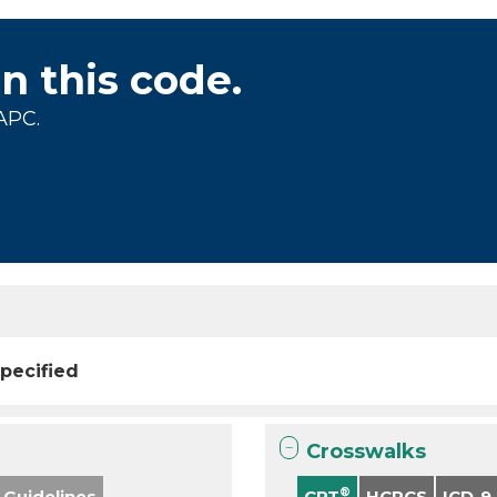
on this code.
APC.
pecified
Crosswalks
®
 Guidelines
CPT
HCPCS
ICD-9