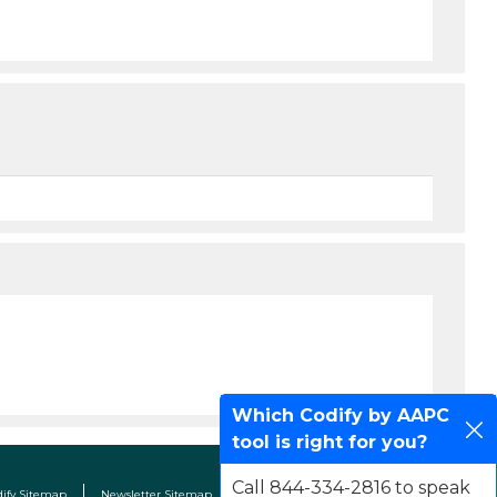
Which Codify by AAPC
tool is right for you?
Call 844-334-2816 to speak
dify Sitemap
Newsletter Sitemap
Terms & Conditions
Contact Us