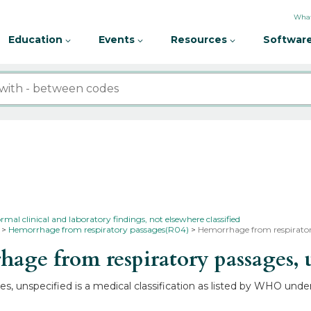
What
Education
Events
Resources
Software
l clinical and laboratory findings, not elsewhere classified
Hemorrhage from respiratory passages(R04)
Hemorrhage from respiratory
ge from respiratory passages, 
, unspecified is a medical classification as listed by WHO unde