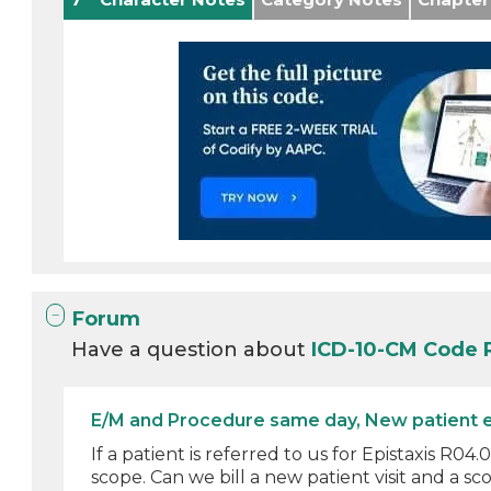
Forum
Have a question about
ICD-10-CM Code
E/M and Procedure same day, New patient 
If a patient is referred to us for Epistaxis R
scope. Can we bill a new patient visit and a sco