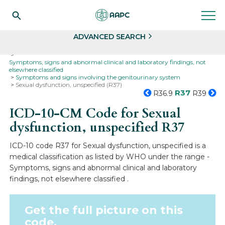
Search
Select
ADVANCED SEARCH
Home
Codes
ICD-10
ICD-10-CM Codes
Symptoms, signs and abnormal clinical and laboratory findings, not
elsewhere classified
Symptoms and signs involving the genitourinary system
Sexual dysfunction, unspecified (R37)
R37
R36.9
R39
ICD-10-CM Code for Sexual
dysfunction, unspecified
R37
ICD-10 code R37 for Sexual dysfunction, unspecified is a
medical classification as listed by WHO under the range -
Symptoms, signs and abnormal clinical and laboratory
findings, not elsewhere classified .
Get the full picture on this
code.