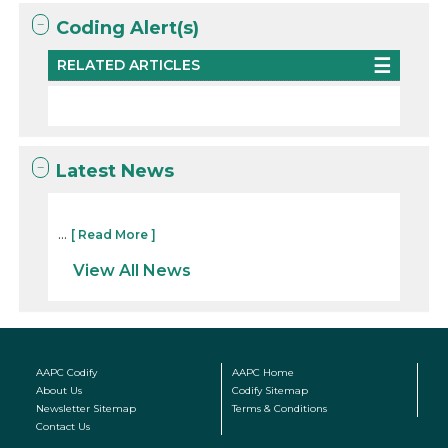
Coding Alert(s)
RELATED ARTICLES
Latest News
...
[ Read More ]
View All News
AAPC Codify
AAPC Home
About Us
Codify Sitemap
Newsletter Sitemap
Terms & Conditions
Contact Us