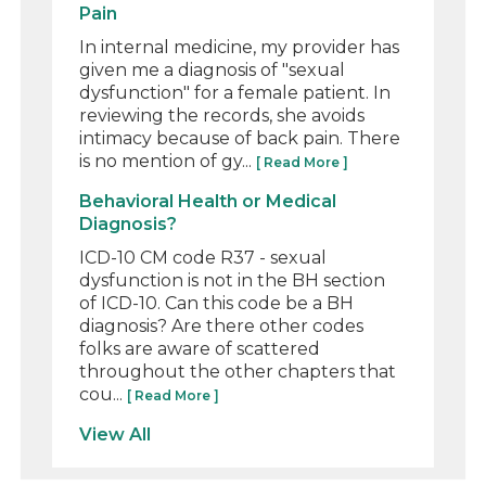
Pain
In internal medicine, my provider has
given me a diagnosis of "sexual
dysfunction" for a female patient. In
reviewing the records, she avoids
intimacy because of back pain. There
is no mention of gy...
[ Read More ]
Behavioral Health or Medical
Diagnosis?
ICD-10 CM code R37 - sexual
dysfunction is not in the BH section
of ICD-10. Can this code be a BH
diagnosis? Are there other codes
folks are aware of scattered
throughout the other chapters that
cou...
[ Read More ]
View All