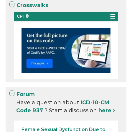
Crosswalks
CPT®
Forum
Have a question about
ICD-10-CM
Code R37
? Start a discussion
here
Female Sexual Dysfunction Due to