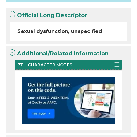
Official Long Descriptor
Sexual dysfunction, unspecified
Additional/Related Information
7TH CHARACTER NOTES