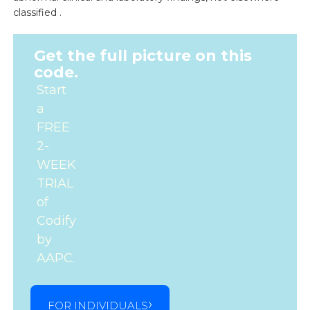
classified .
Get the full picture on this
code.
Start
a
FREE
2-
WEEK
TRIAL
of
Codify
by
AAPC.
FOR INDIVIDUALS