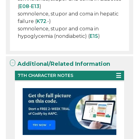
(
E08
-
E13
)
somnolence, stupor and coma in hepatic
failure (
K72
.-)
somnolence, stupor and coma in
hypoglycemia (nondiabetic) (
E15
)
Additional/Related Information
7TH CHARACTER NOTES