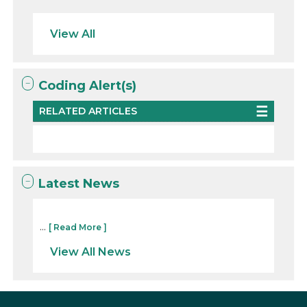
View All
Coding Alert(s)
RELATED ARTICLES
Latest News
...
[ Read More ]
View All News