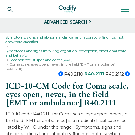
Search
Select
ADVANCED SEARCH
Home
Codes
ICD-10
ICD-10-CM Codes
Symptoms, signs and abnormal clinical and laboratory findings, not
elsewhere classified
Symptoms and signs involving cognition, perception, emotional state
and behavior
Somnolence, stupor and coma(R40)
Coma scale, eyes open, never, in the field [EMT or ambulance]
(R40.2111)
R40.2111
R40.2110
R40.2112
ICD-10-CM Code for Coma scale,
eyes open, never, in the field
[EMT or ambulance]
R40.2111
ICD-10 code R40.2111 for Coma scale, eyes open, never, in
the field [EMT or ambulance] is a medical classification as
listed by WHO under the range - Symptoms, signs and
abnormal clinical and laboratory findings, not elsewhere