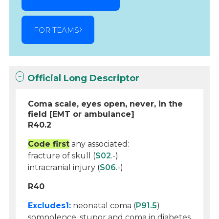
FOR TEAMS
Official Long Descriptor
Coma scale, eyes open, never, in the
field [EMT or ambulance]
R40.2
Code first
any associated:
fracture of skull (
S02
.-)
intracranial injury (
S06
.-)
R40
Excludes1:
neonatal coma (
P91.5
)
somnolence, stupor and coma in diabetes