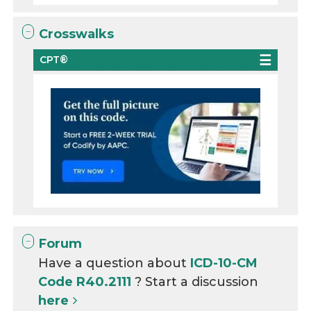
Crosswalks
CPT®
Forum
Have a question about
ICD-10-CM
Code R40.2111
? Start a discussion
here