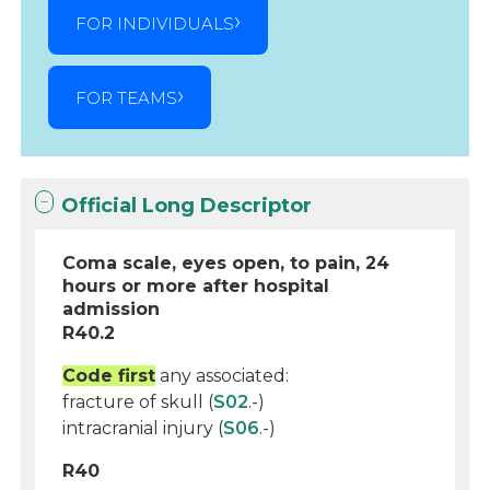
FOR INDIVIDUALS
FOR TEAMS
Official Long Descriptor
Coma scale, eyes open, to pain, 24
hours or more after hospital
admission
R40.2
Code first
any associated:
fracture of skull (
S02
.-)
intracranial injury (
S06
.-)
R40