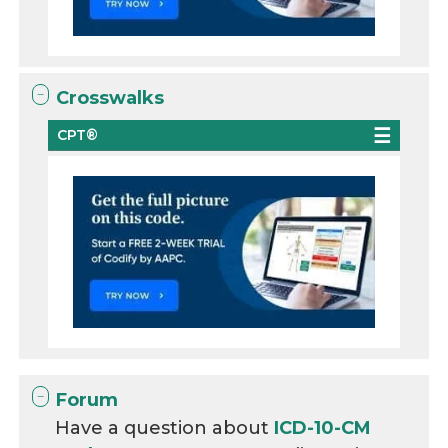
Crosswalks
CPT®
Forum
Have a question about
ICD-10-CM