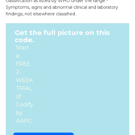
classification as listed by WHO under the range -
Symptoms, signs and abnormal clinical and laboratory
findings, not elsewhere classified .
Get the full picture on this
code.
Start
a
FREE
2-
WEEK
TRIAL
of
Codify
by
AAPC.