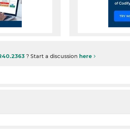
 R40.2363
? Start a discussion
here