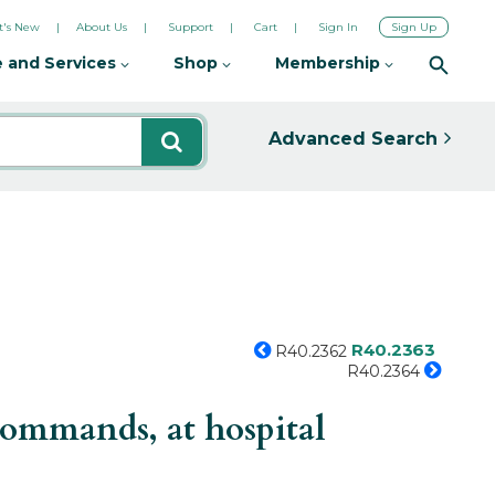
's New
About Us
Support
Cart
Sign In
Sign Up
 and Services
Shop
Membership
Advanced Search
R40.2363
R40.2362
R40.2364
commands, at hospital