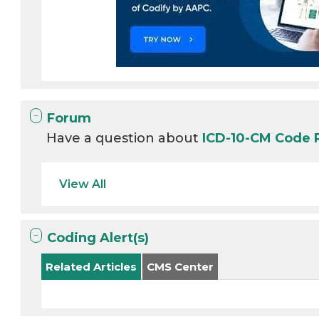
Forum
Have a question about
ICD-10-CM Code
View All
Coding Alert(s)
Related Articles
CMS Center