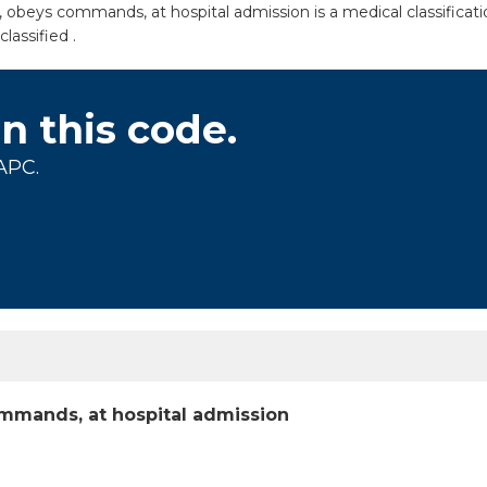
 obeys commands, at hospital admission is a medical classifica
lassified .
on this code.
APC.
mmands, at hospital admission