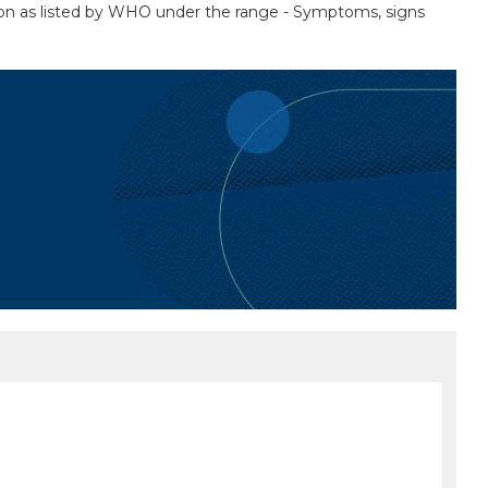
tion as listed by WHO under the range - Symptoms, signs