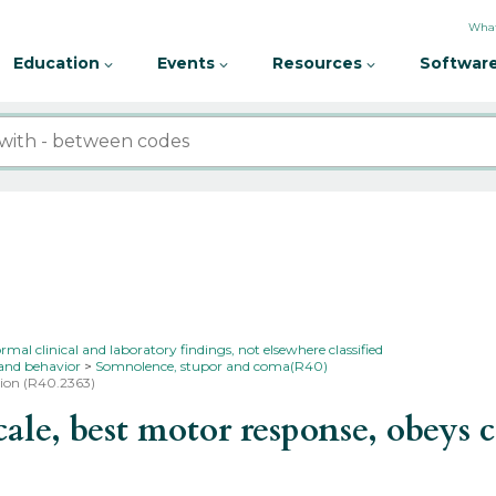
What
Education
Events
Resources
Software
l clinical and laboratory findings, not elsewhere classified
 and behavior
Somnolence, stupor and coma(R40)
sion (R40.2363)
e, best motor response, obeys 