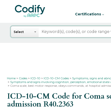
Certifications
Search
Select
Home
Codes
ICD-10
ICD-10-CM Codes
Symptoms, signs and abnorma
Symptoms and signs involving cognition, perception, emotional state
Coma scale, best motor response, obeys commands, at hospital admis
ICD-10-CM Code for Coma scal
admission
R40.2363