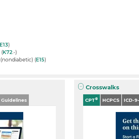
E13
)
 (
K72
.-)
nondiabetic) (
E15
)
Crosswalks
®
 Guidelines
CPT
HCPCS
ICD-9