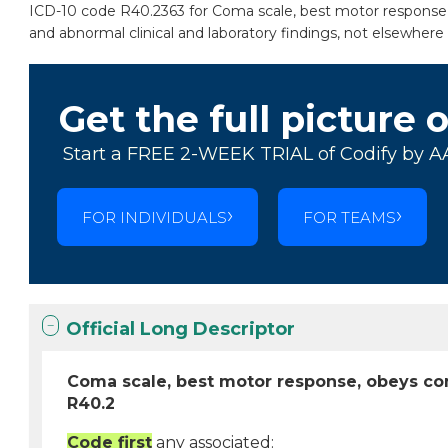
ICD-10 code R40.2363 for Coma scale, best motor response,
and abnormal clinical and laboratory findings, not elsewhere c
Get the full picture 
Start a FREE 2-WEEK TRIAL of Codify by A
FOR INDIVIDUALS
FOR TEAMS
Official Long Descriptor
Coma scale, best motor response, obeys co
R40.2
Code first
any associated: