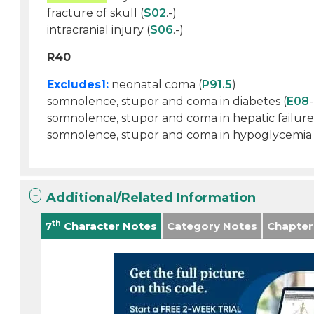
fracture of skull (
S02
.-)
intracranial injury (
S06
.-)
R40
Excludes1:
neonatal coma (
P91.5
)
somnolence, stupor and coma in diabetes (
E08
-
somnolence, stupor and coma in hepatic failure
somnolence, stupor and coma in hypoglycemia (
Additional/Related Information
th
7
Character Notes
Category Notes
Chapter