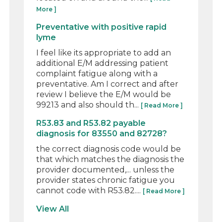
More ]
Preventative with positive rapid
lyme
I feel like its appropriate to add an
additional E/M addressing patient
complaint fatigue along with a
preventative. Am I correct and after
review I believe the E/M would be
99213 and also should th...
[ Read More ]
R53.83 and R53.82 payable
diagnosis for 83550 and 82728?
the correct diagnosis code would be
that which matches the diagnosis the
provider documented,... unless the
provider states chronic fatigue you
cannot code with R53.82....
[ Read More ]
View All