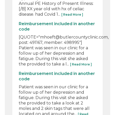
Annual PE History of Present Illness:
[/B] XX year old with hx of celiac
disease. had Covid 1...
[ Read More ]
Reimbursement included in another
code
[QUOTE="mhoeft@butlercountyclinic.com,
post: 491167, member: 498995"]
Patient was seen in our clinic for a
follow up of her depression and
fatigue. During this visit she asked
the provided to take a l...
[ Read More ]
Reimbursement included in another
code
Patient was seen in our clinic for a
follow up of her depression and
fatigue. During this visit she asked
the provided to take a look at 2
moles and 2 skin tags that were all
located on and around the...
[ Read