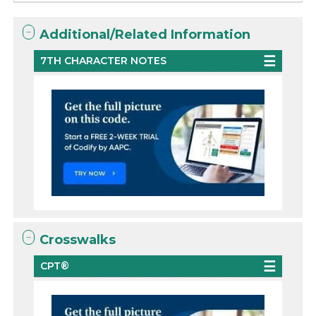
Additional/Related Information
7TH CHARACTER NOTES
Crosswalks
CPT®