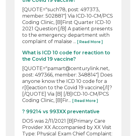
the Covid 19 vaccine?
[QUOTE="such78, post: 497373,
member: 502881"] Via ICD-10-CM/PCS
Coding Clinic, [B]First Quarter ICD-10
2021 Question:[/B] A patient presents
to the emergency department with
complaint of malaise ...
[ Read More ]
What is ICD 10 code for reaction to
the Covid 19 vaccine?
[QUOTE="pamart@centurylink.net,
post: 497366, member: 348814"] Does
anyone know the ICD 10 code for a
r[I]eaction to the Covid 19 vaccine[/I]?
[/QUOTE] Via [B] [/B]ICD-10-CM/PCS
Coding Clinic, [B]Fir...
[ Read More ]
? 99214 vs 993XX preventative
DOS was 2/11/2021 [B]Primary Care
Provider XX Accompanied by XX Visit
Type: Physical Exam Chief Complaint: