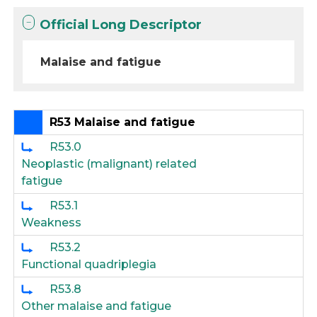
Official Long Descriptor
Malaise and fatigue
R53 Malaise and fatigue
R53.0
Neoplastic (malignant) related
fatigue
R53.1
Weakness
R53.2
Functional quadriplegia
R53.8
Other malaise and fatigue