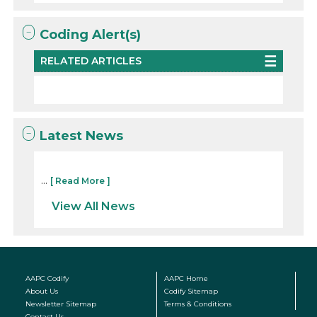
Coding Alert(s)
RELATED ARTICLES
Latest News
...
[ Read More ]
View All News
AAPC Codify
AAPC Home
About Us
Codify Sitemap
Newsletter Sitemap
Terms & Conditions
Contact Us