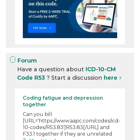
Forum
Have a question about
ICD-10-CM
Code R53
? Start a discussion
here
Coding fatigue and depression
together
Can you bill
[URL='https://www.aapc.com/codes/icd-
10-codes/R53.83']R53.83[/URL] and
F33.1 together if they are unrelated