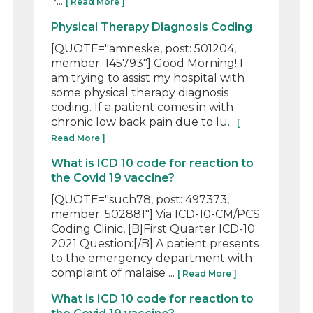
?...
[ Read More ]
Physical Therapy Diagnosis Coding
[QUOTE="amneske, post: 501204,
member: 145793"] Good Morning! I
am trying to assist my hospital with
some physical therapy diagnosis
coding. If a patient comes in with
chronic low back pain due to lu...
[
Read More ]
What is ICD 10 code for reaction to
the Covid 19 vaccine?
[QUOTE="such78, post: 497373,
member: 502881"] Via ICD-10-CM/PCS
Coding Clinic, [B]First Quarter ICD-10
2021 Question:[/B] A patient presents
to the emergency department with
complaint of malaise ...
[ Read More ]
What is ICD 10 code for reaction to