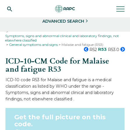
Search
Select
ADVANCED SEARCH
Home
Codes
ICD-10
ICD-10-CM Codes
Symptoms, signs and abnormal clinical and laboratory findings, not
elsewhere classified
General symptoms and signs
Malaise and fatigue (R53)
R53
R52
R53.0
ICD-10-CM Code for Malaise
and fatigue
R53
ICD-10 code R53 for Malaise and fatigue is a medical
classification as listed by WHO under the range -
Symptoms, signs and abnormal clinical and laboratory
findings, not elsewhere classified .
Get the full picture on this
code.