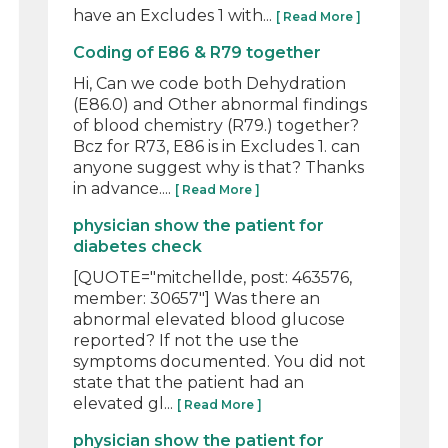
have an Excludes 1 with...
[ Read More ]
Coding of E86 & R79 together
Hi, Can we code both Dehydration
(E86.0) and Other abnormal findings
of blood chemistry (R79.) together?
Bcz for R73, E86 is in Excludes 1. can
anyone suggest why is that? Thanks
in advance....
[ Read More ]
physician show the patient for
diabetes check
[QUOTE="mitchellde, post: 463576,
member: 30657"] Was there an
abnormal elevated blood glucose
reported? If not the use the
symptoms documented. You did not
state that the patient had an
elevated gl...
[ Read More ]
physician show the patient for