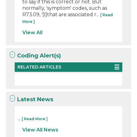
to say if this is correct or not. But
normally, 'symptom' codes, such as
R73.09, '[I]that are associated r...
[ Read
More ]
View All
Coding Alert(s)
RELATED ARTICLES
Latest News
...
[ Read More ]
View All News