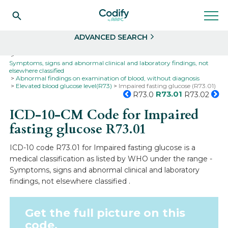
Search
Select
ADVANCED SEARCH
Home
Codes
ICD-10
ICD-10-CM Codes
Symptoms, signs and abnormal clinical and laboratory findings, not
elsewhere classified
Abnormal findings on examination of blood, without diagnosis
Elevated blood glucose level(R73)
Impaired fasting glucose (R73.01)
R73.01
R73.0
R73.02
ICD-10-CM Code for Impaired
fasting glucose
R73.01
ICD-10 code R73.01 for Impaired fasting glucose is a
medical classification as listed by WHO under the range -
Symptoms, signs and abnormal clinical and laboratory
findings, not elsewhere classified .
Get the full picture on this
code.