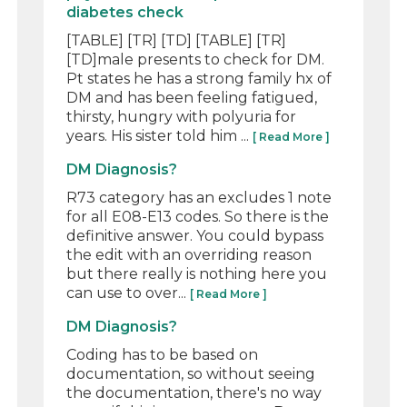
diabetes check
[TABLE] [TR] [TD] [TABLE] [TR]
[TD]male presents to check for DM.
Pt states he has a strong family hx of
DM and has been feeling fatigued,
thirsty, hungry with polyuria for
years. His sister told him ...
[ Read More ]
DM Diagnosis?
R73 category has an excludes 1 note
for all E08-E13 codes. So there is the
definitive answer. You could bypass
the edit with an overriding reason
but there really is nothing here you
can use to over...
[ Read More ]
DM Diagnosis?
Coding has to be based on
documentation, so without seeing
the documentation, there's no way