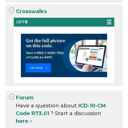
Crosswalks
CPT®
Forum
Have a question about
ICD-10-CM
Code R73.01
? Start a discussion
here