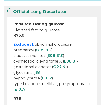
Official Long Descriptor
Impaired fasting glucose
Elevated fasting glucose
R73.0
Excludes1:
abnormal glucose in
pregnancy (
O99.81
-)
diabetes mellitus (
E08
-
E13
)
dysmetabolic syndrome X (
E88.81
-)
gestational diabetes (
O24.4
-)
glycosuria (
R81
)
hypoglycemia (
E16.2
)
type 1 diabetes mellitus, presymptomatic
(
E10.A
-)
R73