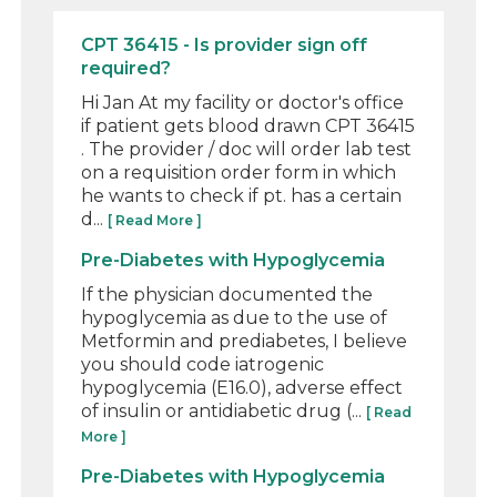
CPT 36415 - Is provider sign off
required?
Hi Jan At my facility or doctor's office
if patient gets blood drawn CPT 36415
. The provider / doc will order lab test
on a requisition order form in which
he wants to check if pt. has a certain
d...
[ Read More ]
Pre-Diabetes with Hypoglycemia
If the physician documented the
hypoglycemia as due to the use of
Metformin and prediabetes, I believe
you should code iatrogenic
hypoglycemia (E16.0), adverse effect
of insulin or antidiabetic drug (...
[ Read
More ]
Pre-Diabetes with Hypoglycemia