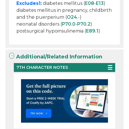
Excludes1:
diabetes mellitus (
E08
-
E13
)
diabetes mellitus in pregnancy, childbirth
and the puerperium (
O24
.-)
neonatal disorders (
P70.0
-
P70.2
)
postsurgical hypoinsulinemia (
E89.1
)
Additional/Related Information
7TH CHARACTER NOTES