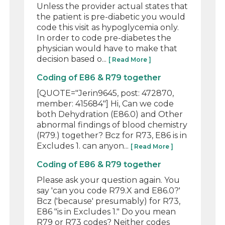
Unless the provider actual states that
the patient is pre-diabetic you would
code this visit as hypoglycemia only.
In order to code pre-diabetes the
physician would have to make that
decision based o...
[ Read More ]
Coding of E86 & R79 together
[QUOTE="Jerin9645, post: 472870,
member: 415684"] Hi, Can we code
both Dehydration (E86.0) and Other
abnormal findings of blood chemistry
(R79.) together? Bcz for R73, E86 is in
Excludes 1. can anyon...
[ Read More ]
Coding of E86 & R79 together
Please ask your question again. You
say 'can you code R79.X and E86.0?'
Bcz ('because' presumably) for R73,
E86 "is in Excludes 1." Do you mean
R79 or R73 codes? Neither codes