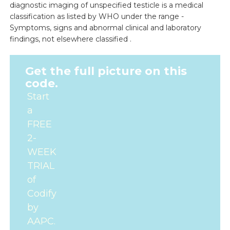
diagnostic imaging of unspecified testicle is a medical
classification as listed by WHO under the range -
Symptoms, signs and abnormal clinical and laboratory
findings, not elsewhere classified .
Get the full picture on this
code.
Start
a
FREE
2-
WEEK
TRIAL
of
Codify
by
AAPC.