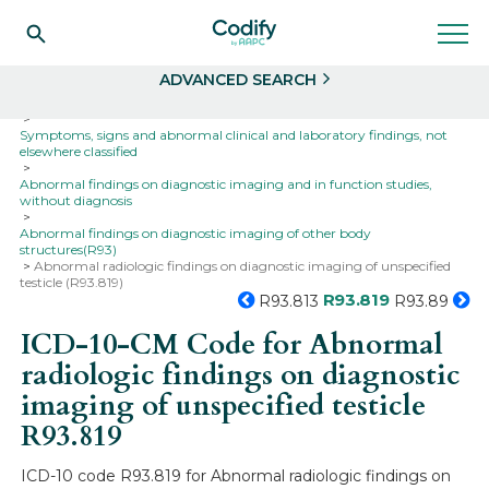
Search
Select
ADVANCED SEARCH
Home
Codes
ICD-10
ICD-10-CM Codes
Symptoms, signs and abnormal clinical and laboratory findings, not
elsewhere classified
Abnormal findings on diagnostic imaging and in function studies,
without diagnosis
Abnormal findings on diagnostic imaging of other body
structures(R93)
Abnormal radiologic findings on diagnostic imaging of unspecified
testicle (R93.819)
R93.819
R93.813
R93.89
ICD-10-CM Code for Abnormal
radiologic findings on diagnostic
imaging of unspecified testicle
R93.819
ICD-10 code R93.819 for Abnormal radiologic findings on