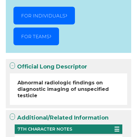
FOR INDIVIDUALS
FOR TEAMS
Official Long Descriptor
Abnormal radiologic findings on
diagnostic imaging of unspecified
testicle
Additional/Related Information
7TH CHARACTER NOTES