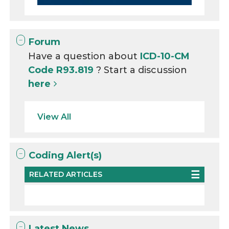
Forum
Have a question about
ICD-10-CM
Code R93.819
? Start a discussion
here
View All
Coding Alert(s)
RELATED ARTICLES
Latest News