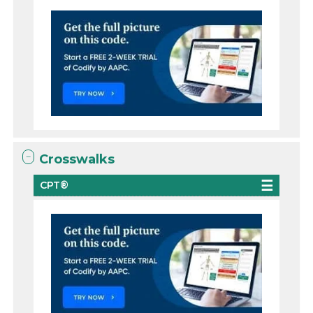
Crosswalks
CPT®