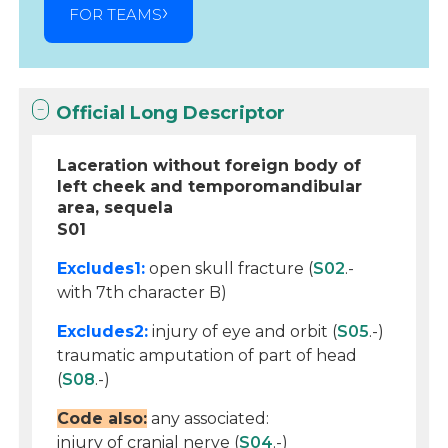
FOR TEAMS
Official Long Descriptor
Laceration without foreign body of
left cheek and temporomandibular
area, sequela
S01
Excludes1:
open skull fracture (
S02
.-
with 7th character B)
Excludes2:
injury of eye and orbit (
S05
.-)
traumatic amputation of part of head
(
S08
.-)
Code also:
any associated:
injury of cranial nerve (
S04
.-)