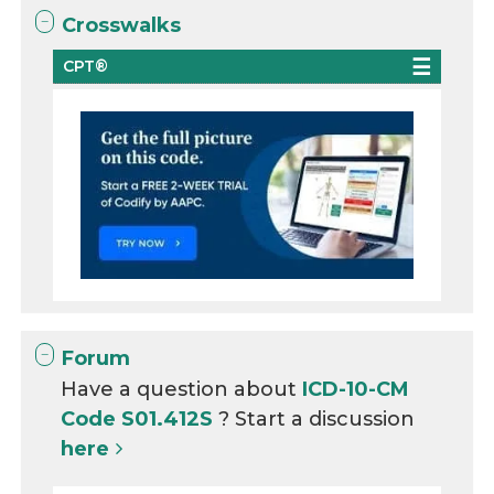
Crosswalks
CPT®
Forum
Have a question about
ICD-10-CM
Code S01.412S
? Start a discussion
here