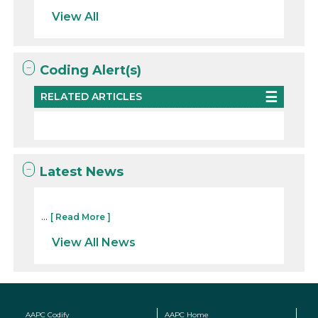
View All
Coding Alert(s)
RELATED ARTICLES
Latest News
...
[ Read More ]
View All News
AAPC Codify
AAPC Home