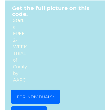
Get the full picture on this
code.
Start
a
FREE
2-
WEEK
TRIAL
of
Codify
by
AAPC.
FOR INDIVIDUALS