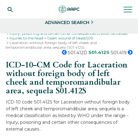
Search
Select
ADVANCED SEARCH
Home
Codes
ICD-10
ICD-10-CM Codes
Injury, poisoning and certain other consequences of external causes
Injuries to the head
Open wound of head(S01)
Laceration without foreign body of left cheek and
temporomandibular area, sequela (S01.412S)
S01.412S
S01.412D
S01.419
ICD-10-CM Code for Laceration
without foreign body of left
cheek and temporomandibular
area, sequela
S01.412S
ICD-10 code S01.412S for Laceration without foreign body
of left cheek and temporomandibular area, sequela is a
medical classification as listed by WHO under the range -
Injury, poisoning and certain other consequences of
external causes .