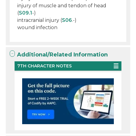
injury of muscle and tendon of head
(
S09.1
-)
intracranial injury (
S06
.-)
wound infection
Additional/Related Information
7TH CHARACTER NOTES