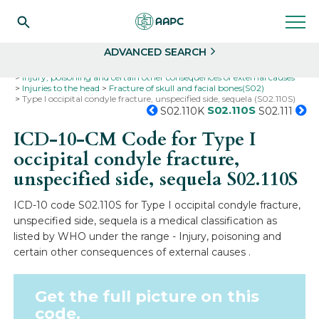
Search
Select
ADVANCED SEARCH
Home
Codes
ICD-10
ICD-10-CM Codes
Injury, poisoning and certain other consequences of external causes
Injuries to the head
Fracture of skull and facial bones(S02)
Type I occipital condyle fracture, unspecified side, sequela (S02.110S)
S02.110S
S02.110K
S02.111
ICD-10-CM Code for Type I
occipital condyle fracture,
unspecified side, sequela
S02.110S
ICD-10 code S02.110S for Type I occipital condyle fracture,
unspecified side, sequela is a medical classification as
listed by WHO under the range - Injury, poisoning and
certain other consequences of external causes .
Get the full picture on this
code.