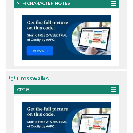
7TH CHARACTER NOTES
Crosswalks
CPT®