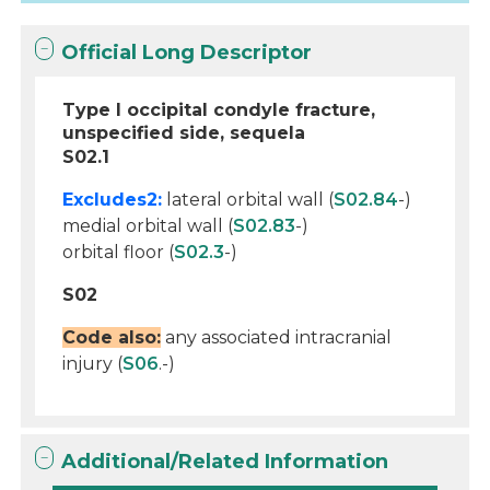
Official Long Descriptor
Type I occipital condyle fracture,
unspecified side, sequela
S02.1
Excludes2:
lateral orbital wall (
S02.84
-)
medial orbital wall (
S02.83
-)
orbital floor (
S02.3
-)
S02
Code also:
any associated intracranial
injury (
S06
.-)
Additional/Related Information