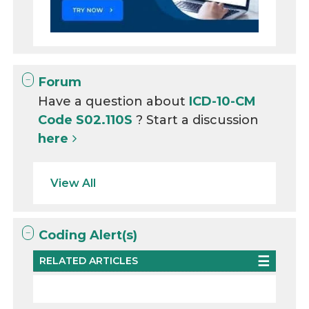
Forum
Have a question about
ICD-10-CM
Code S02.110S
? Start a discussion
here
View All
Coding Alert(s)
RELATED ARTICLES