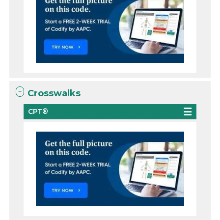
Crosswalks
CPT®