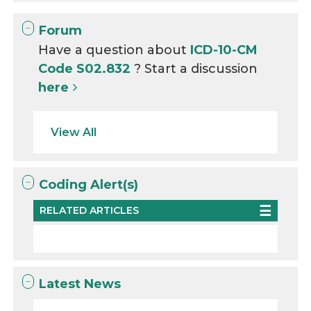
Forum
Have a question about
ICD-10-CM
Code S02.832
? Start a discussion
here
View All
Coding Alert(s)
RELATED ARTICLES
Latest News