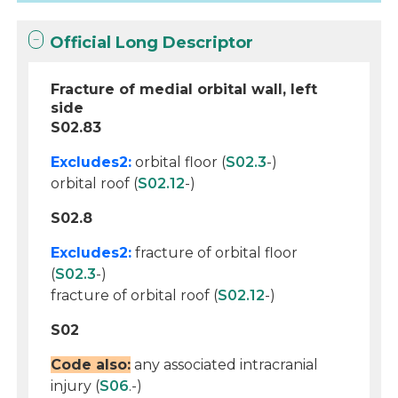
Official Long Descriptor
Fracture of medial orbital wall, left
side
S02.83
Excludes2:
orbital floor (
S02.3
-)
orbital roof (
S02.12
-)
S02.8
Excludes2:
fracture of orbital floor
(
S02.3
-)
fracture of orbital roof (
S02.12
-)
S02
Code also:
any associated intracranial
injury (
S06
.-)