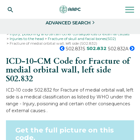
Search
Select
ADVANCED SEARCH
Home
Codes
ICD-10
ICD-10-CM Codes
Injury, poisoning and certain other consequences of external causes
Injuries to the head
Fracture of skull and facial bones(S02)
Fracture of medial orbital wall, left side (S02.832)
S02.832
S02.831S
S02.832A
ICD-10-CM Code for Fracture of
medial orbital wall, left side
S02.832
ICD-10 code S02.832 for Fracture of medial orbital wall, left
side is a medical classification as listed by WHO under the
range - Injury, poisoning and certain other consequences
of external causes .
Get the full picture on this
code.