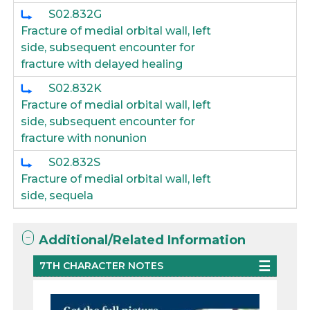
S02.832G
Fracture of medial orbital wall, left
side, subsequent encounter for
fracture with delayed healing
S02.832K
Fracture of medial orbital wall, left
side, subsequent encounter for
fracture with nonunion
S02.832S
Fracture of medial orbital wall, left
side, sequela
Additional/Related Information
7TH CHARACTER NOTES