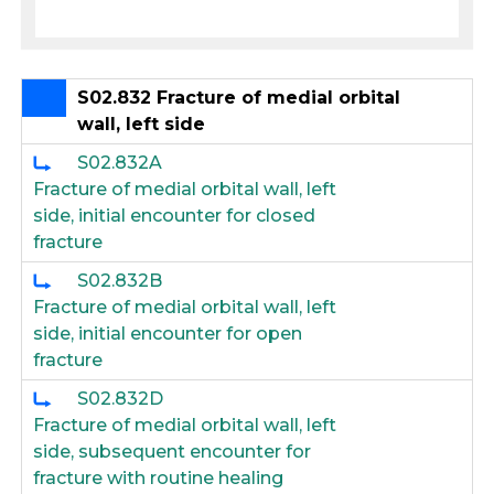
S02.832 Fracture of medial orbital
wall, left side
S02.832A
Fracture of medial orbital wall, left
side, initial encounter for closed
fracture
S02.832B
Fracture of medial orbital wall, left
side, initial encounter for open
fracture
S02.832D
Fracture of medial orbital wall, left
side, subsequent encounter for
fracture with routine healing