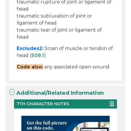
traumatic rupture of joint or ligament of
head
traumatic subluxation of joint or
ligament of head
traumatic tear of joint or ligament of
head
Excludes2:
Strain of muscle or tendon of
head (
S09.1
)
Code also:
any associated open wound
Additional/Related Information
7TH CHARACTER NOTES