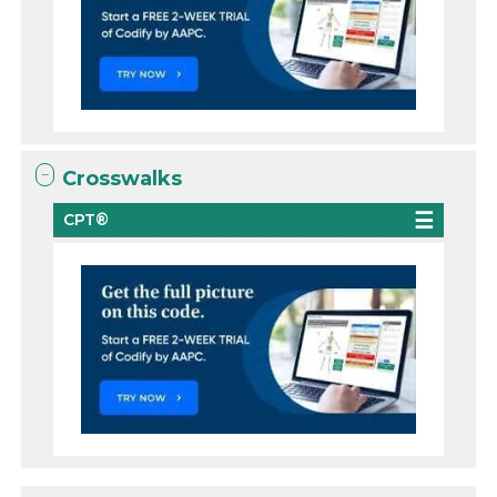
Crosswalks
CPT®