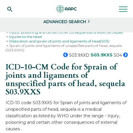
Search
Select
ADVANCED SEARCH
Home
Codes
ICD-10
ICD-10-CM Codes
Injury, poisoning and certain other consequences of external causes
Injuries to the head
Dislocation and sprain of joints and ligaments of head(S03)
Sprain of joints and ligaments of unspecified parts of head, sequela
(S03.9XXS)
S03.9XXS
S03.9XXD
S04
ICD-10-CM Code for Sprain of
joints and ligaments of
unspecified parts of head, sequela
S03.9XXS
ICD-10 code S03.9XXS for Sprain of joints and ligaments of
unspecified parts of head, sequela is a medical
classification as listed by WHO under the range - Injury,
poisoning and certain other consequences of external
causes .