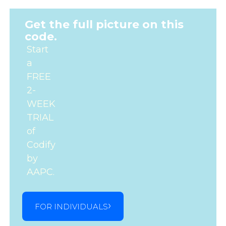
Get the full picture on this
code.
Start
a
FREE
2-
WEEK
TRIAL
of
Codify
by
AAPC.
FOR INDIVIDUALS