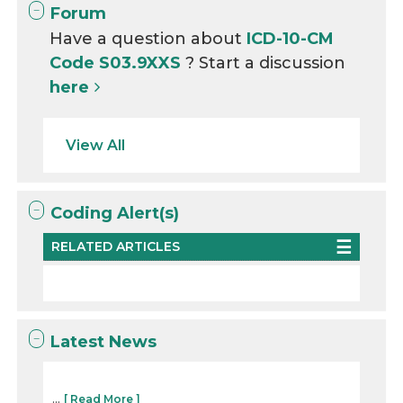
Forum
Have a question about
ICD-10-CM
Code S03.9XXS
? Start a discussion
here
View All
Coding Alert(s)
RELATED ARTICLES
Latest News
...
[ Read More ]