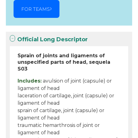
FOR TEAMS
Official Long Descriptor
Sprain of joints and ligaments of
unspecified parts of head, sequela
S03
Includes:
avulsion of joint (capsule) or
ligament of head
laceration of cartilage, joint (capsule) or
ligament of head
sprain of cartilage, joint (capsule) or
ligament of head
traumatic hemarthrosis of joint or
ligament of head