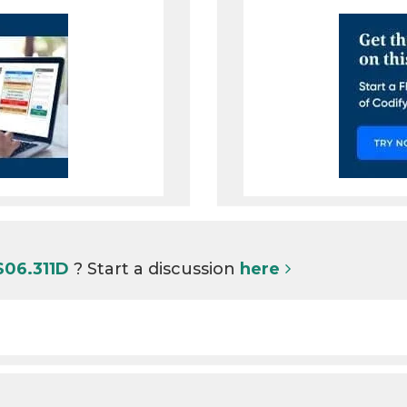
S06.311D
? Start a discussion
here