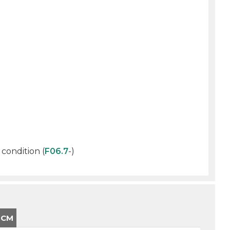
 condition (
F06.7
-)
-CM