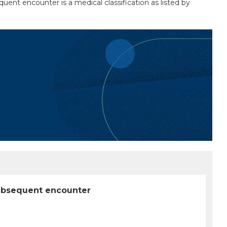
uent encounter is a medical classification as listed by
 subsequent encounter