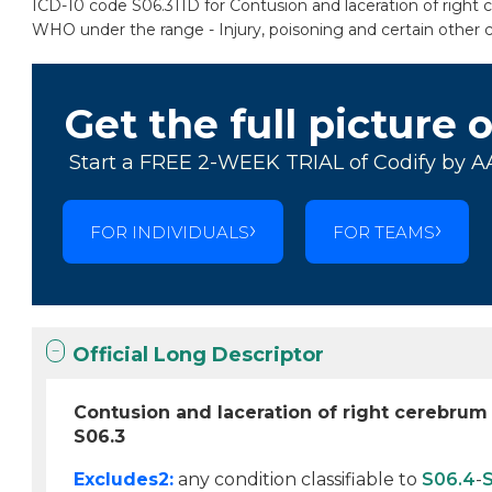
ICD-10 code S06.311D for Contusion and laceration of right c
WHO under the range - Injury, poisoning and certain other 
Get the full picture 
Start a FREE 2-WEEK TRIAL of Codify by A
FOR INDIVIDUALS
FOR TEAMS
Official Long Descriptor
Contusion and laceration of right cerebrum
S06.3
Excludes2:
any condition classifiable to
S06.4
-