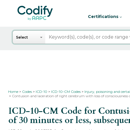
Certifications
Search
Select
Home
Codes
ICD-10
ICD-10-CM Codes
Injury, poisoning and certa
Contusion and laceration of right cerebrum with loss of consciousness 
ICD-10-CM Code for Contusion 
of 30 minutes or less, subsequ