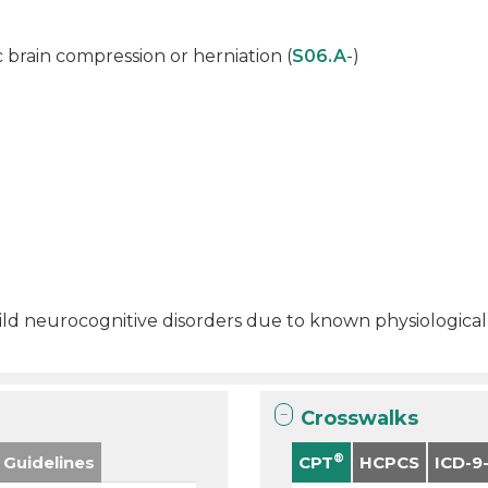
c brain compression or herniation (
S06.A
-)
 mild neurocognitive disorders due to known physiological
Crosswalks
®
 Guidelines
CPT
HCPCS
ICD-9