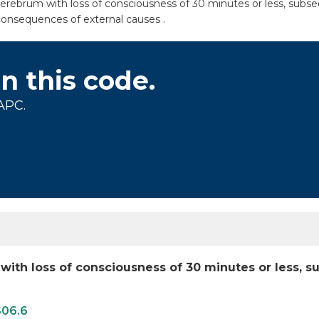
erebrum with loss of consciousness of 30 minutes or less, subseq
consequences of external causes .
on this code.
APC.
 with loss of consciousness of 30 minutes or less,
S06.6