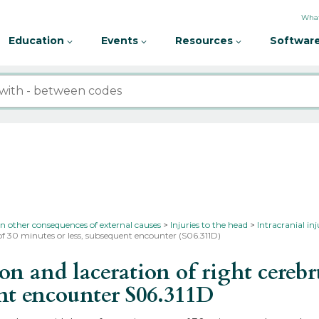
What
Education
Events
Resources
Software
in other consequences of external causes
Injuries to the head
Intracranial in
of 30 minutes or less, subsequent encounter (S06.311D)
and laceration of right cerebru
ent encounter
S06.311D