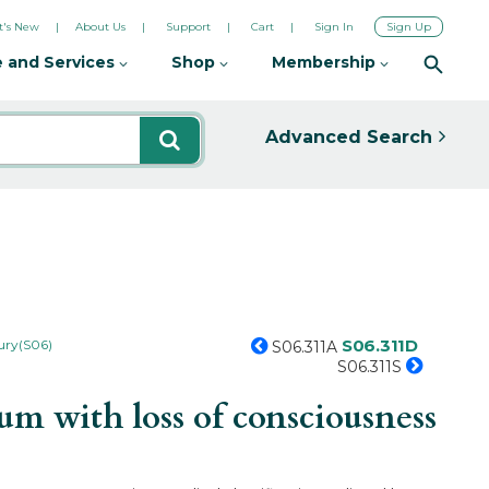
's New
About Us
Support
Cart
Sign In
Sign Up
 and Services
Shop
Membership
Advanced Search
S06.311D
jury(S06)
S06.311A
S06.311S
m with loss of consciousness