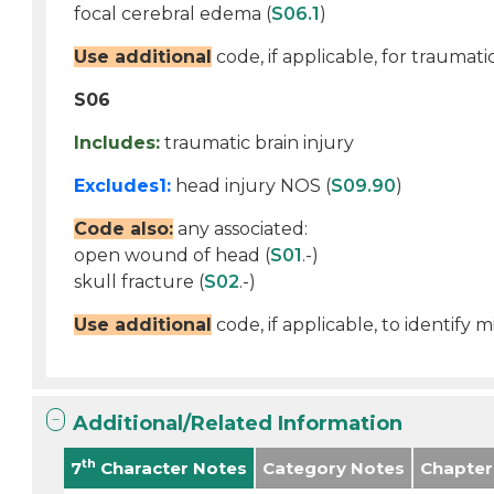
focal cerebral edema (
S06.1
)
Use additional
code, if applicable, for traumati
S06
Includes:
traumatic brain injury
Excludes1:
head injury NOS (
S09.90
)
Code also:
any associated:
open wound of head (
S01
.-)
skull fracture (
S02
.-)
Use additional
code, if applicable, to identify
Additional/Related Information
th
7
Character Notes
Category Notes
Chapter