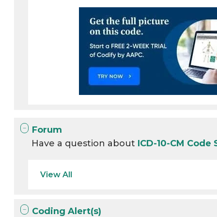
Forum
Have a question about
ICD-10-CM Code 
View All
Coding Alert(s)