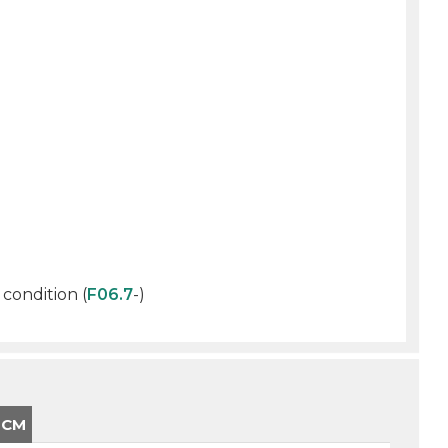
 condition (
F06.7
-)
-CM