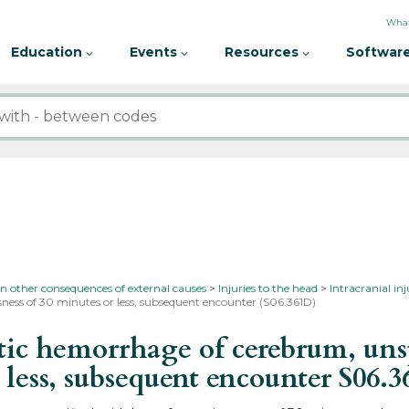
What
Education
Events
Resources
Software
in other consequences of external causes
Injuries to the head
Intracranial in
ness of 30 minutes or less, subsequent encounter (S06.361D)
 hemorrhage of cerebrum, unspec
 less, subsequent encounter
S06.