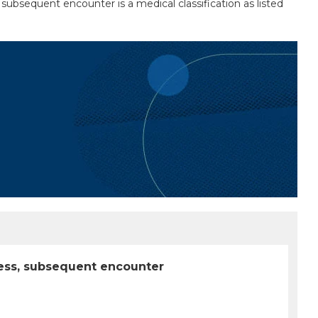
ubsequent encounter is a medical classification as listed
less, subsequent encounter