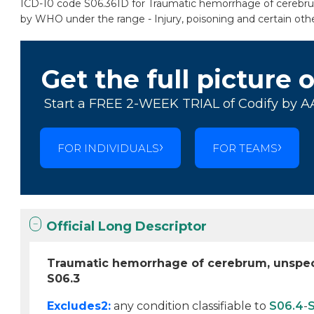
ICD-10 code S06.361D for Traumatic hemorrhage of cerebrum, 
by WHO under the range - Injury, poisoning and certain oth
Get the full picture 
Start a FREE 2-WEEK TRIAL of Codify by A
FOR INDIVIDUALS
FOR TEAMS
Official Long Descriptor
Traumatic hemorrhage of cerebrum, unspecif
S06.3
Excludes2:
any condition classifiable to
S06.4
-