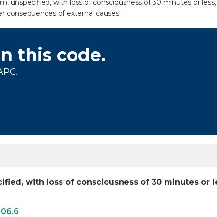
unspecified, with loss of consciousness of 30 minutes or less, s
er consequences of external causes .
on this code.
APC.
ied, with loss of consciousness of 30 minutes or 
S06.6