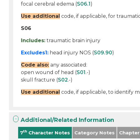
focal cerebral edema (
S06.1
)
Use additional
code, if applicable, for traumati
S06
Includes:
traumatic brain injury
Excludes1:
head injury NOS (
S09.90
)
Code also:
any associated:
open wound of head (
S01
.-)
skull fracture (
S02
.-)
Use additional
code, if applicable, to identify
Additional/Related Information
th
7
Character Notes
Category Notes
Chapter