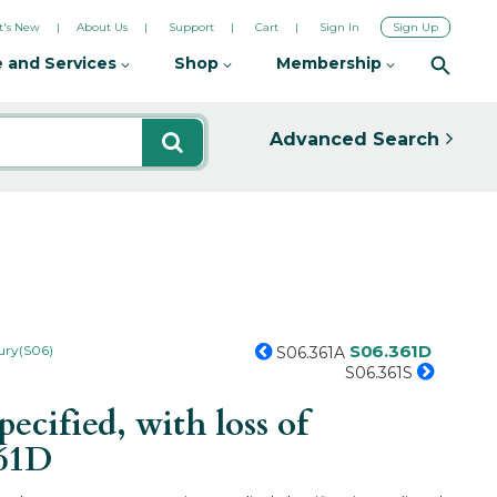
's New
About Us
Support
Cart
Sign In
Sign Up
 and Services
Shop
Membership
Advanced Search
S06.361D
jury(S06)
S06.361A
S06.361S
ified, with loss of
361D