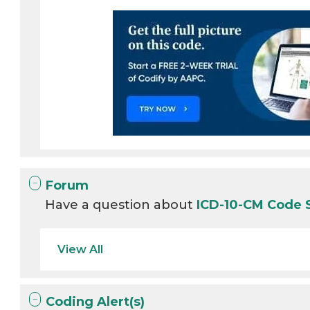
Forum
Have a question about
ICD-10-CM Code 
View All
Coding Alert(s)