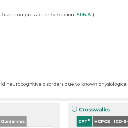
c brain compression or herniation (
S06.A
-)
 mild neurocognitive disorders due to known physiological
Crosswalks
®
 Guidelines
CPT
HCPCS
ICD-9