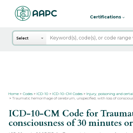
Certifications
Search
Select
Home
Codes
ICD-10
ICD-10-CM Codes
Injury, poisoning and certa
Traumatic hemorrhage of cerebrum, unspecified, with loss of conscious
ICD-10-CM Code for Traumatic
consciousness of 30 minutes or