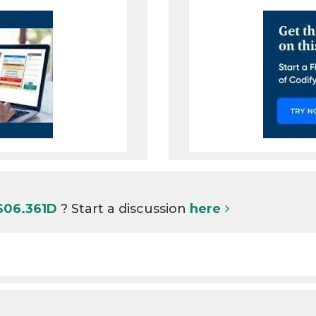
S06.361D
? Start a discussion
here