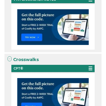
Crosswalks
CPT®