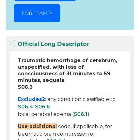
FOR TEAMS
Official Long Descriptor
Traumatic hemorrhage of cerebrum,
unspecified, with loss of
consciousness of 31 minutes to 59
minutes, sequela
S06.3
Excludes2:
any condition classifiable to
S06.4
-
S06.6
focal cerebral edema (
S06.1
)
Use additional
code, if applicable, for
traumatic brain compression or