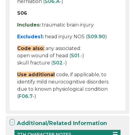
herniation (
S06.A
-)
S06
Includes:
traumatic brain injury
Excludes1:
head injury NOS (
S09.90
)
Code also:
any associated:
open wound of head (
S01
.-)
skull fracture (
S02
.-)
Use additional
code, if applicable, to
identify mild neurocognitive disorders
due to known physiological condition
(
F06.7
-)
Additional/Related Information
7TH CHARACTER NOTES