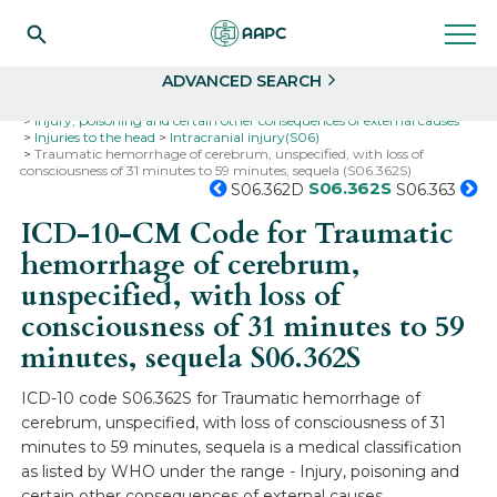
Search
Select
ADVANCED SEARCH
Home
Codes
ICD-10
ICD-10-CM Codes
Injury, poisoning and certain other consequences of external causes
Injuries to the head
Intracranial injury(S06)
Traumatic hemorrhage of cerebrum, unspecified, with loss of
consciousness of 31 minutes to 59 minutes, sequela (S06.362S)
S06.362S
S06.362D
S06.363
ICD-10-CM Code for Traumatic
hemorrhage of cerebrum,
unspecified, with loss of
consciousness of 31 minutes to 59
minutes, sequela
S06.362S
ICD-10 code S06.362S for Traumatic hemorrhage of
cerebrum, unspecified, with loss of consciousness of 31
minutes to 59 minutes, sequela is a medical classification
as listed by WHO under the range - Injury, poisoning and
certain other consequences of external causes .