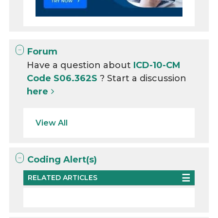
Forum
Have a question about
ICD-10-CM
Code S06.362S
? Start a discussion
here
View All
Coding Alert(s)
RELATED ARTICLES