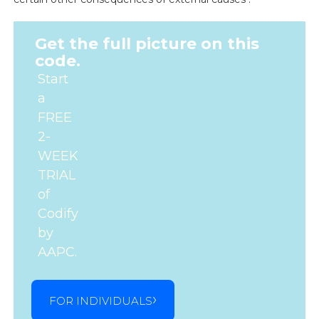
Get the full picture on this
code.
Start
a
FREE
2-
WEEK
TRIAL
of
Codify
by
AAPC.
FOR INDIVIDUALS