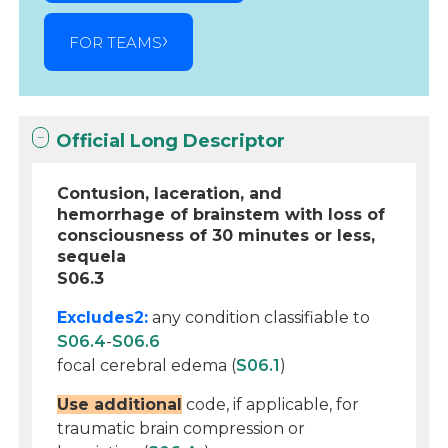
FOR TEAMS
Official Long Descriptor
Contusion, laceration, and
hemorrhage of brainstem with loss of
consciousness of 30 minutes or less,
sequela
S06.3
Excludes2:
any condition classifiable to
S06.4
-
S06.6
focal cerebral edema (
S06.1
)
Use additional
code, if applicable, for
traumatic brain compression or