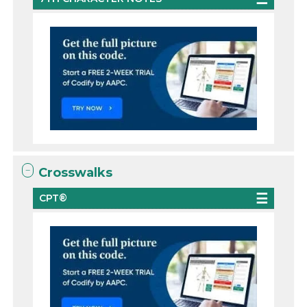
Crosswalks
CPT®