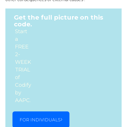
Get the full picture on this
code.
Start
a
FREE
2-
WEEK
TRIAL
of
Codify
by
AAPC.
FOR INDIVIDUALS