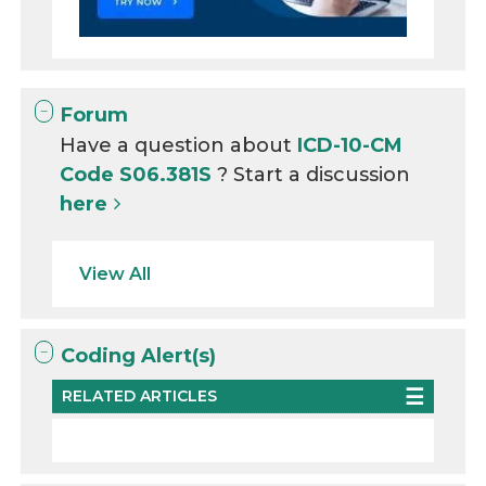
Forum
Have a question about
ICD-10-CM
Code S06.381S
? Start a discussion
here
View All
Coding Alert(s)
RELATED ARTICLES