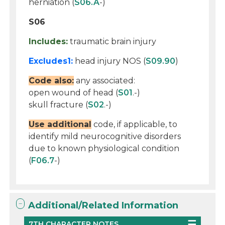
herniation (
S06.A
-)
S06
Includes:
traumatic brain injury
Excludes1:
head injury NOS (
S09.90
)
Code also:
any associated:
open wound of head (
S01
.-)
skull fracture (
S02
.-)
Use additional
code, if applicable, to
identify mild neurocognitive disorders
due to known physiological condition
(
F06.7
-)
Additional/Related Information
7TH CHARACTER NOTES