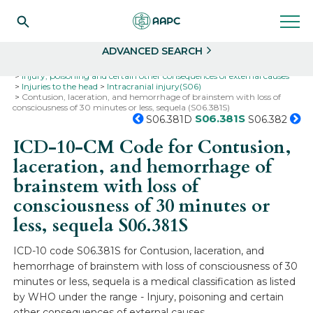
Search
Select
ADVANCED SEARCH
Home
Codes
ICD-10
ICD-10-CM Codes
Injury, poisoning and certain other consequences of external causes
Injuries to the head
Intracranial injury(S06)
Contusion, laceration, and hemorrhage of brainstem with loss of
consciousness of 30 minutes or less, sequela (S06.381S)
S06.381S
S06.381D
S06.382
ICD-10-CM Code for Contusion,
laceration, and hemorrhage of
brainstem with loss of
consciousness of 30 minutes or
less, sequela
S06.381S
ICD-10 code S06.381S for Contusion, laceration, and
hemorrhage of brainstem with loss of consciousness of 30
minutes or less, sequela is a medical classification as listed
by WHO under the range - Injury, poisoning and certain
other consequences of external causes .