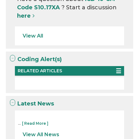
Code S10.17XA
? Start a discussion
here
View All
Coding Alert(s)
RELATED ARTICLES
Latest News
...
[ Read More ]
View All News