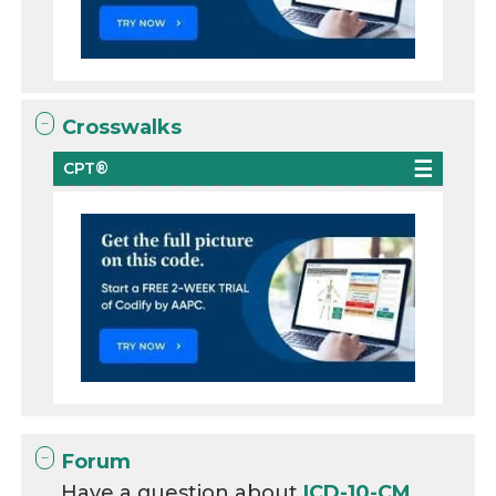
Crosswalks
CPT®
Forum
Have a question about
ICD-10-CM