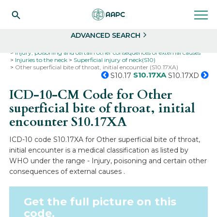
Search
Select
ADVANCED SEARCH
Home
Codes
ICD-10
ICD-10-CM Codes
Injury, poisoning and certain other consequences of external causes
Injuries to the neck
Superficial injury of neck(S10)
Other superficial bite of throat, initial encounter (S10.17XA)
S10.17XA
S10.17
S10.17XD
ICD-10-CM Code for Other
superficial bite of throat, initial
encounter
S10.17XA
ICD-10 code S10.17XA for Other superficial bite of throat,
initial encounter is a medical classification as listed by
WHO under the range - Injury, poisoning and certain other
consequences of external causes .
Get the full picture on this
code.