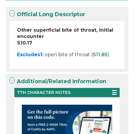
Official Long Descriptor
Other superficial bite of throat, initial
encounter
S10.17
Excludes1:
open bite of throat (
S11.85
)
Additional/Related Information
7TH CHARACTER NOTES