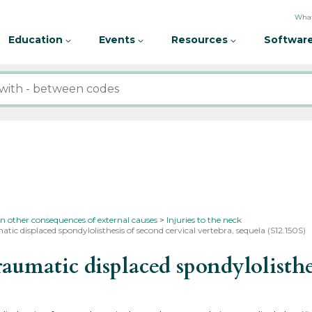
What
Education
Events
Resources
Software
in other consequences of external causes
Injuries to the neck
tic displaced spondylolisthesis of second cervical vertebra, sequela (S12.150S)
matic displaced spondylolisthesi