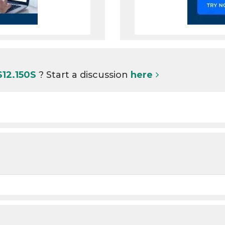
S12.150S
? Start a discussion
here