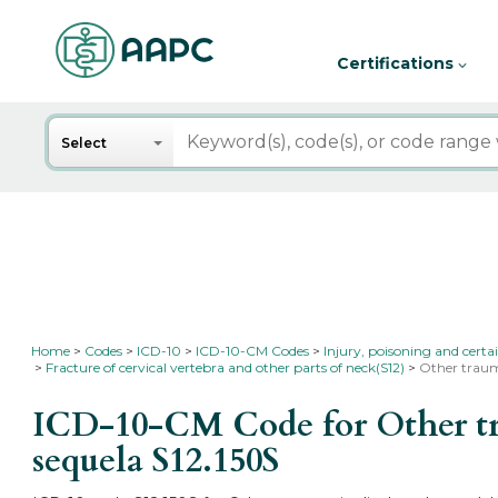
Certifications
Search
Select
Home
Codes
ICD-10
ICD-10-CM Codes
Injury, poisoning and certa
Fracture of cervical vertebra and other parts of neck(S12)
Other trauma
ICD-10-CM Code for Other trau
sequela
S12.150S