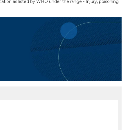
ication as listed by WHO under the range - Injury, poisoning