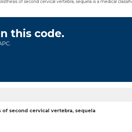
sthesis of second cervical vertebra, sequela is a medical classif
on this code.
APC.
 of second cervical vertebra, sequela