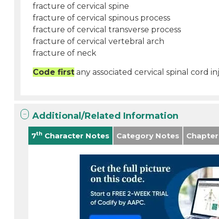
fracture of cervical spine
fracture of cervical spinous process
fracture of cervical transverse process
fracture of cervical vertebral arch
fracture of neck
Code first
any associated cervical spinal cord in
Additional/Related Information
th
7
Character Notes
Category Notes
Chapter