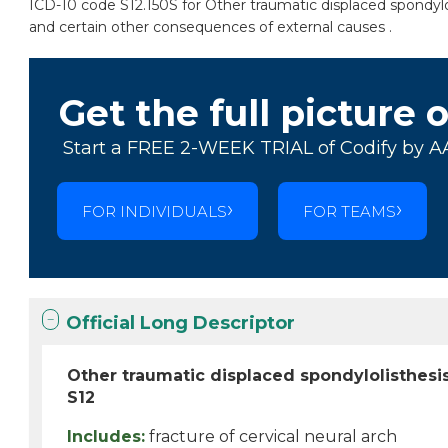
ICD-10 code S12.150S for Other traumatic displaced spondyloli
and certain other consequences of external causes .
Get the full picture 
Start a FREE 2-WEEK TRIAL of Codify by A
FOR INDIVIDUALS
FOR TEAMS
Official Long Descriptor
Other traumatic displaced spondylolisthesis
S12
Includes:
fracture of cervical neural arch