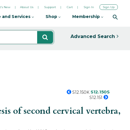
's New
About Us
Support
Cart
Sign In
Sign Up
 and Services
Shop
Membership
Advanced Search
S12.150S
S12.150K
S12.151
s of second cervical vertebra,