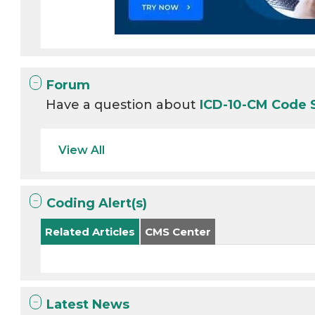
Forum
Have a question about
ICD-10-CM Code 
View All
Coding Alert(s)
Related Articles
CMS Center
Latest News