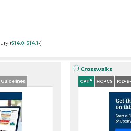
jury (
S14.0
,
S14.1
-)
Crosswalks
®
 Guidelines
CPT
HCPCS
ICD-9