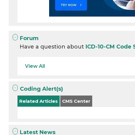
Forum
Have a question about
ICD-10-CM Code
View All
Coding Alert(s)
Related Articles
CMS Center
Latest News