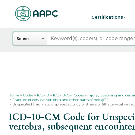
Certifications
Search
Select
Home
Codes
ICD-10
ICD-10-CM Codes
Injury, poisoning and certa
Fracture of cervical vertebra and other parts of neck(S12)
Unspecified traumatic displaced spondylolisthesis of fifth cervical ver
ICD-10-CM Code for Unspecifie
vertebra, subsequent encounter