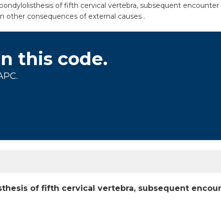
dylolisthesis of fifth cervical vertebra, subsequent encounter fo
in other consequences of external causes .
on this code.
APC.
thesis of fifth cervical vertebra, subsequent encoun