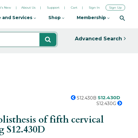
's New
About Us
Support
Cart
Sign In
Sign Up
 and Services
Shop
Membership
Advanced Search
S12.430D
S12.430B
S12.430G
sthesis of fifth cervical
ng
S12.430D