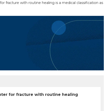
r fracture with routine healing is a medical classification as
ter for fracture with routine healing