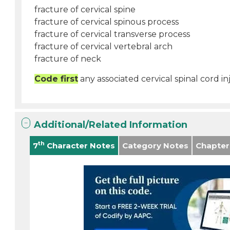
fracture of cervical spine
fracture of cervical spinous process
fracture of cervical transverse process
fracture of cervical vertebral arch
fracture of neck
Code first
any associated cervical spinal cord in
Additional/Related Information
th
7
Character Notes
Category Notes
Chapter