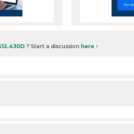
 S12.430D
? Start a discussion
here