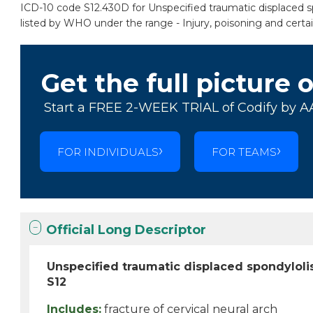
ICD-10 code S12.430D for Unspecified traumatic displaced spon
listed by WHO under the range - Injury, poisoning and certa
Get the full picture 
Start a FREE 2-WEEK TRIAL of Codify by A
FOR INDIVIDUALS
FOR TEAMS
Official Long Descriptor
Unspecified traumatic displaced spondylolis
S12
Includes:
fracture of cervical neural arch