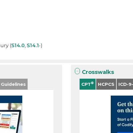
jury (
S14.0
,
S14.1
-)
Crosswalks
®
 Guidelines
CPT
HCPCS
ICD-9