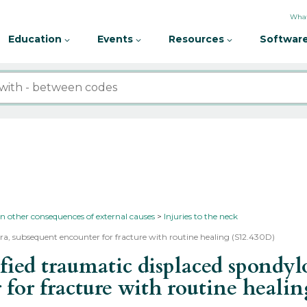
What
Education
Events
Resources
Software
in other consequences of external causes
Injuries to the neck
tebra, subsequent encounter for fracture with routine healing (S12.430D)
d traumatic displaced spondyloli
 for fracture with routine heali