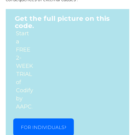
Get the full picture on this
code.
Start
a
FREE
2-
WEEK
TRIAL
of
Codify
by
AAPC.
FOR INDIVIDUALS