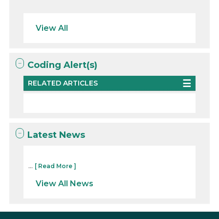
View All
Coding Alert(s)
RELATED ARTICLES
Latest News
...
[ Read More ]
View All News