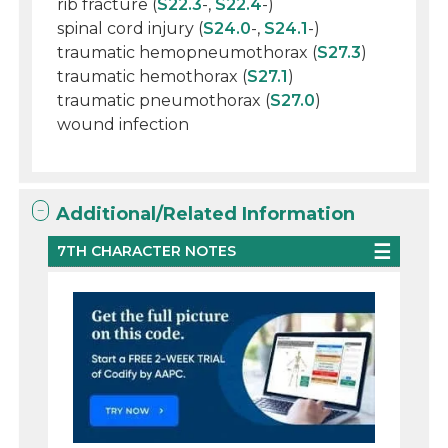
rib fracture (
S22.3
-,
S22.4
-)
spinal cord injury (
S24.0
-,
S24.1
-)
traumatic hemopneumothorax (
S27.3
)
traumatic hemothorax (
S27.1
)
traumatic pneumothorax (
S27.0
)
wound infection
Additional/Related Information
7TH CHARACTER NOTES