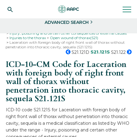
Search
Select
ADVANCED SEARCH
Home
Codes
ICD-10
ICD-10-CM Codes
Injury, poisoning and certain other consequences of external causes
Injuries to the thorax
Open wound of thorax(S21)
Laceration with foreign body of right front wall of thorax without
penetration into thoracic cavity, sequela (S21.121S)
S21.121S
S21.121D
S21.122
ICD-10-CM Code for Laceration
with foreign body of right front
wall of thorax without
penetration into thoracic cavity,
sequela
S21.121S
ICD-10 code S21.121S for Laceration with foreign body of
right front wall of thorax without penetration into thoracic
cavity, sequela is a medical classification as listed by WHO
under the range - Injury, poisoning and certain other
consequences of external causes .