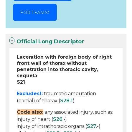
FOR TEAMS
Official Long Descriptor
Laceration with foreign body of right
front wall of thorax without
penetration into thoracic cavity,
sequela
S21
Excludes1:
traumatic amputation
(partial) of thorax (
S28.1
)
Code also:
any associated injury, such as:
injury of heart (
S26
.-)
injury of intrathoracic organs (
S27
.-)