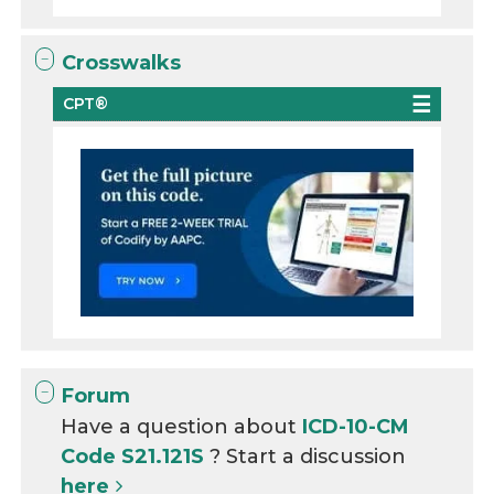
Crosswalks
CPT®
Forum
Have a question about
ICD-10-CM
Code S21.121S
? Start a discussion
here