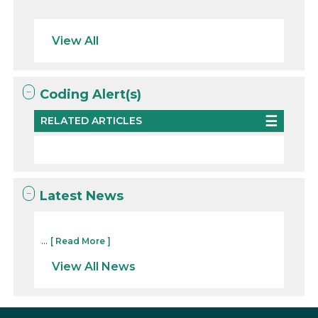
View All
Coding Alert(s)
RELATED ARTICLES
Latest News
...
[ Read More ]
View All News