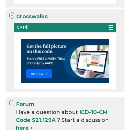
Crosswalks
CPT®
Forum
Have a question about
ICD-10-CM
Code S21.129A
? Start a discussion
here