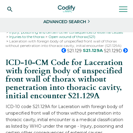
Search
Select
ADVANCED SEARCH
Home
Codes
ICD-10
ICD-10-CM Codes
Injury, poisoning and certain other consequences of external causes
Injuries to the thorax
Open wound of thorax(S21)
Laceration with foreign body of unspecified front wall of thorax
without penetration into thoracic cavity, initial encounter (S21.129A)
S21.129A
S21.129
S21.129D
ICD-10-CM Code for Laceration
with foreign body of unspecified
front wall of thorax without
penetration into thoracic cavity,
initial encounter
S21.129A
ICD-10 code S21.129A for Laceration with foreign body of
unspecified front wall of thorax without penetration into
thoracic cavity, initial encounter is a medical classification
as listed by WHO under the range - Injury, poisoning and
certain other consequences of external causes .