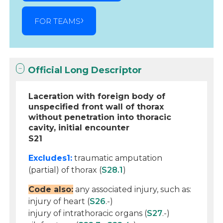
FOR TEAMS
Official Long Descriptor
Laceration with foreign body of
unspecified front wall of thorax
without penetration into thoracic
cavity, initial encounter
S21
Excludes1:
traumatic amputation
(partial) of thorax (
S28.1
)
Code also:
any associated injury, such as:
injury of heart (
S26
.-)
injury of intrathoracic organs (
S27
.-)