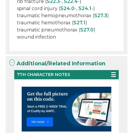
rib fracture (
S22.3
-,
S22.4
-)
spinal cord injury (
S24.0
-,
S24.1
-)
traumatic hemopneumothorax (
S27.3
)
traumatic hemothorax (
S27.1
)
traumatic pneumothorax (
S27.0
)
wound infection
Additional/Related Information
7TH CHARACTER NOTES