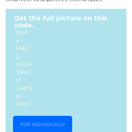
Get the full picture on this
code.
Start
a
FREE
2-
WEEK
TRIAL
of
Codify
by
AAPC.
FOR INDIVIDUALS