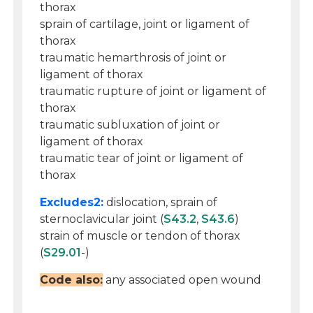
thorax
sprain of cartilage, joint or ligament of
thorax
traumatic hemarthrosis of joint or
ligament of thorax
traumatic rupture of joint or ligament of
thorax
traumatic subluxation of joint or
ligament of thorax
traumatic tear of joint or ligament of
thorax
Excludes2:
dislocation, sprain of
sternoclavicular joint (
S43.2
,
S43.6
)
strain of muscle or tendon of thorax
(
S29.01
-)
Code also:
any associated open wound