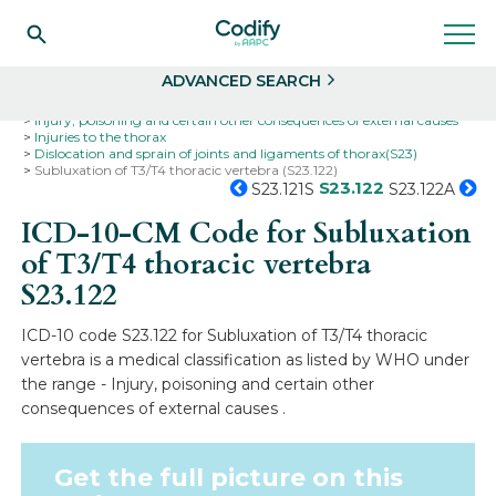
Search
Select
ADVANCED SEARCH
Home
Codes
ICD-10
ICD-10-CM Codes
Injury, poisoning and certain other consequences of external causes
Injuries to the thorax
Dislocation and sprain of joints and ligaments of thorax(S23)
Subluxation of T3/T4 thoracic vertebra (S23.122)
S23.122
S23.121S
S23.122A
ICD-10-CM Code for Subluxation
of T3/T4 thoracic vertebra
S23.122
ICD-10 code S23.122 for Subluxation of T3/T4 thoracic
vertebra is a medical classification as listed by WHO under
the range - Injury, poisoning and certain other
consequences of external causes .
Get the full picture on this