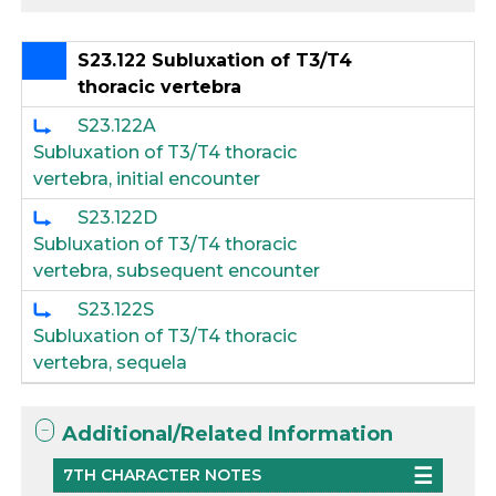
S23.122 Subluxation of T3/T4
thoracic vertebra
S23.122A
Subluxation of T3/T4 thoracic
vertebra, initial encounter
S23.122D
Subluxation of T3/T4 thoracic
vertebra, subsequent encounter
S23.122S
Subluxation of T3/T4 thoracic
vertebra, sequela
Additional/Related Information
7TH CHARACTER NOTES