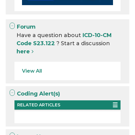
Forum
Have a question about
ICD-10-CM
Code S23.122
? Start a discussion
here
View All
Coding Alert(s)
RELATED ARTICLES