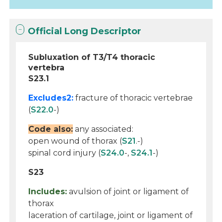
Official Long Descriptor
Subluxation of T3/T4 thoracic
vertebra
S23.1
Excludes2:
fracture of thoracic vertebrae
(
S22.0
-)
Code also:
any associated:
open wound of thorax (
S21
.-)
spinal cord injury (
S24.0
-,
S24.1
-)
S23
Includes:
avulsion of joint or ligament of
thorax
laceration of cartilage, joint or ligament of