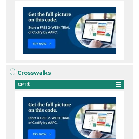
Crosswalks
CPT®