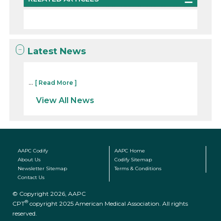
Latest News
...
[ Read More ]
View All News
AAPC Codify
AAPC Home
About Us
Codify Sitemap
Newsletter Sitemap
Terms & Conditions
Contact Us
© Copyright 2026, AAPC
®
CPT
copyright 2025 American Medical Association. All rights
reserved.