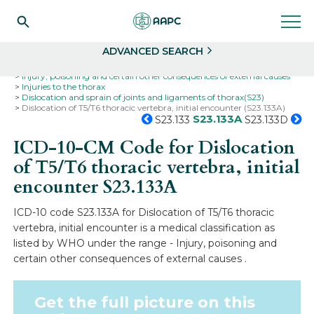
Search
Select
ADVANCED SEARCH
Home
Codes
ICD-10
ICD-10-CM Codes
Injury, poisoning and certain other consequences of external causes
Injuries to the thorax
Dislocation and sprain of joints and ligaments of thorax(S23)
Dislocation of T5/T6 thoracic vertebra, initial encounter (S23.133A)
S23.133A
S23.133
S23.133D
ICD-10-CM Code for Dislocation
of T5/T6 thoracic vertebra, initial
encounter
S23.133A
ICD-10 code S23.133A for Dislocation of T5/T6 thoracic
vertebra, initial encounter is a medical classification as
listed by WHO under the range - Injury, poisoning and
certain other consequences of external causes .
Get the full picture on this