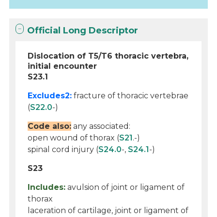
Official Long Descriptor
Dislocation of T5/T6 thoracic vertebra,
initial encounter
S23.1
Excludes2:
fracture of thoracic vertebrae
(
S22.0
-)
Code also:
any associated:
open wound of thorax (
S21
.-)
spinal cord injury (
S24.0
-,
S24.1
-)
S23
Includes:
avulsion of joint or ligament of
thorax
laceration of cartilage, joint or ligament of