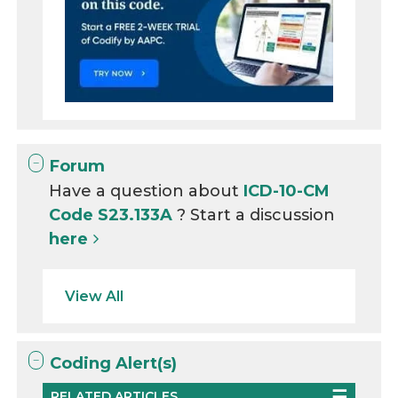
Forum
Have a question about
ICD-10-CM
Code S23.133A
? Start a discussion
here
View All
Coding Alert(s)
RELATED ARTICLES