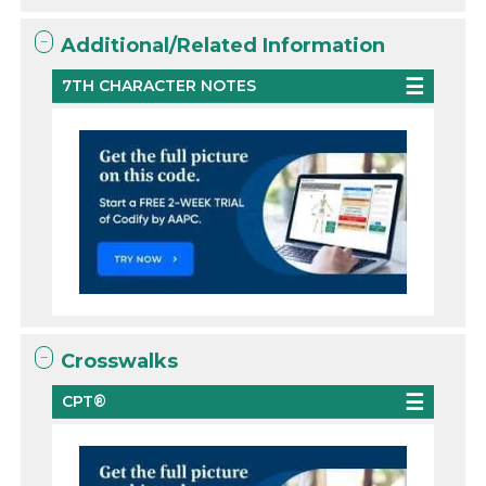
Additional/Related Information
7TH CHARACTER NOTES
Crosswalks
CPT®