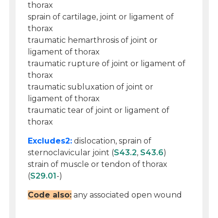
thorax
sprain of cartilage, joint or ligament of
thorax
traumatic hemarthrosis of joint or
ligament of thorax
traumatic rupture of joint or ligament of
thorax
traumatic subluxation of joint or
ligament of thorax
traumatic tear of joint or ligament of
thorax
Excludes2:
dislocation, sprain of
sternoclavicular joint (
S43.2
,
S43.6
)
strain of muscle or tendon of thorax
(
S29.01
-)
Code also:
any associated open wound