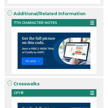
Additional/Related Information
7TH CHARACTER NOTES
Crosswalks
CPT®