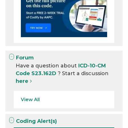
Forum
Have a question about
ICD-10-CM
Code S23.162D
? Start a discussion
here
View All
Coding Alert(s)