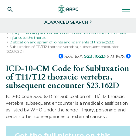
Search
Select
ADVANCED SEARCH
Home
Codes
ICD-10
ICD-10-CM Codes
Injury, poisoning and certain other consequences of external causes
Injuries to the thorax
Dislocation and sprain of joints and ligaments of thorax(S23)
Subluxation of T11/T12 thoracic vertebra, subsequent encounter
(S23.162D)
S23.162D
S23.162A
S23.162S
ICD-10-CM Code for Subluxation
of T11/T12 thoracic vertebra,
subsequent encounter
S23.162D
ICD-10 code S23.162D for Subluxation of T11/T12 thoracic
vertebra, subsequent encounter is a medical classification
as listed by WHO under the range - Injury, poisoning and
certain other consequences of external causes .
Get the full picture on this