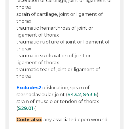
laceration of cartilage, joint or ligament of
thorax
sprain of cartilage, joint or ligament of
thorax
traumatic hemarthrosis of joint or
ligament of thorax
traumatic rupture of joint or ligament of
thorax
traumatic subluxation of joint or
ligament of thorax
traumatic tear of joint or ligament of
thorax
Excludes2:
dislocation, sprain of
sternoclavicular joint (
S43.2
,
S43.6
)
strain of muscle or tendon of thorax
(
S29.01
-)
Code also:
any associated open wound