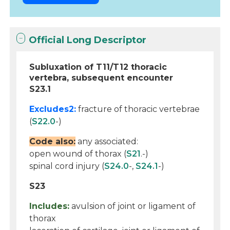
Official Long Descriptor
Subluxation of T11/T12 thoracic
vertebra, subsequent encounter
S23.1
Excludes2:
fracture of thoracic vertebrae
(
S22.0
-)
Code also:
any associated:
open wound of thorax (
S21
.-)
spinal cord injury (
S24.0
-,
S24.1
-)
S23
Includes:
avulsion of joint or ligament of
thorax