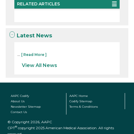
RELATED ARTICLES
Latest News
...
[ Read More ]
View All News
AAPC Codify
AAPC Home
About Us
Codify Sitemap
Newsletter Sitemap
Terms & Conditions
Contact Us
© Copyright 2026, AAPC
®
CPT
copyright 2025 American Medical Association. All rights
reserved.