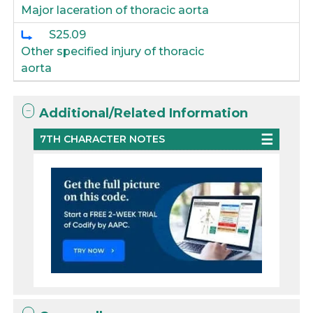
Major laceration of thoracic aorta
S25.09
Other specified injury of thoracic
aorta
Additional/Related Information
7TH CHARACTER NOTES