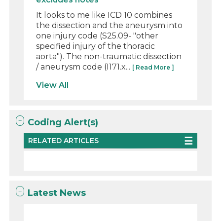
It looks to me like ICD 10 combines
the dissection and the aneurysm into
one injury code (S25.09- "other
specified injury of the thoracic
aorta"). The non-traumatic dissection
/ aneurysm code (I171.x...
[ Read More ]
View All
Coding Alert(s)
RELATED ARTICLES
Latest News