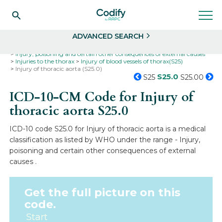
Search
Select
ADVANCED SEARCH
Home
Codes
ICD-10
ICD-10-CM Codes
Injury, poisoning and certain other consequences of external causes
Injuries to the thorax
Injury of blood vessels of thorax(S25)
Injury of thoracic aorta (S25.0)
S25.0
S25
S25.00
ICD-10-CM Code for Injury of
thoracic aorta
S25.0
ICD-10 code S25.0 for Injury of thoracic aorta is a medical
classification as listed by WHO under the range - Injury,
poisoning and certain other consequences of external
causes .
Get the full picture on this
code.
Start