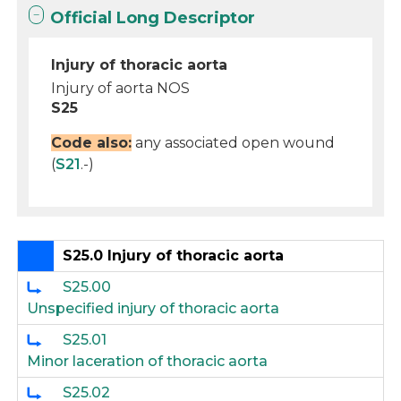
Official Long Descriptor
Injury of thoracic aorta
Injury of aorta NOS
S25
Code also:
any associated open wound
(
S21
.-)
S25.0 Injury of thoracic aorta
S25.00
Unspecified injury of thoracic aorta
S25.01
Minor laceration of thoracic aorta
S25.02