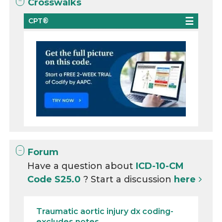
Crosswalks
CPT®
Forum
Have a question about
ICD-10-CM
Code S25.0
? Start a discussion
here
Traumatic aortic injury dx coding-
excludes notes