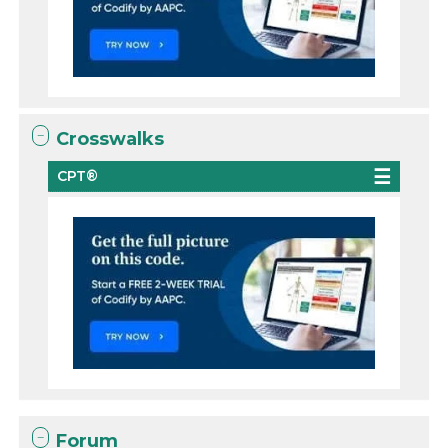
Crosswalks
CPT®
Forum