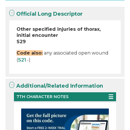
Official Long Descriptor
Other specified injuries of thorax,
initial encounter
S29
Code also:
any associated open wound
(
S21
.-)
Additional/Related Information
7TH CHARACTER NOTES