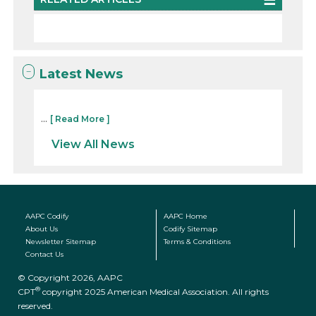
Latest News
...
[ Read More ]
View All News
AAPC Codify
AAPC Home
About Us
Codify Sitemap
Newsletter Sitemap
Terms & Conditions
Contact Us
© Copyright 2026, AAPC
®
CPT
copyright 2025 American Medical Association. All rights
reserved.