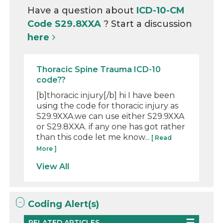
Have a question about
ICD-10-CM
Code S29.8XXA
? Start a discussion
here
Thoracic Spine Trauma ICD-10
code??
[b]thoracic injury[/b] hi I have been
using the code for thoracic injury as
S29.9XXA.we can use either S29.9XXA
or S29.8XXA. if any one has got rather
than this code let me know...
[ Read
More ]
View All
Coding Alert(s)
RELATED ARTICLES