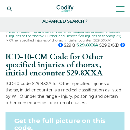
Search
Select
ADVANCED SEARCH
Home
Codes
ICD-10
ICD-10-CM Codes
Injury, poisoning and certain other consequences of external causes
Injuries to the thorax
Other and unspecified injuries of thorax(S29)
Other specified injuries of thorax, initial encounter (S29.8XXA)
S29.8XXA
S29.8
S29.8XXD
ICD-10-CM Code for Other
specified injuries of thorax,
initial encounter
S29.8XXA
ICD-10 code S29.8XXA for Other specified injuries of
thorax, initial encounter is a medical classification as listed
by WHO under the range - Injury, poisoning and certain
other consequences of external causes .
Get the full picture on this
code.