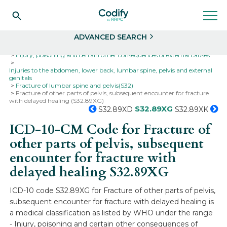
Search
Select
ADVANCED SEARCH
Home
Codes
ICD-10
ICD-10-CM Codes
Injury, poisoning and certain other consequences of external causes
Injuries to the abdomen, lower back, lumbar spine, pelvis and external
genitals
Fracture of lumbar spine and pelvis(S32)
Fracture of other parts of pelvis, subsequent encounter for fracture
with delayed healing (S32.89XG)
S32.89XG
S32.89XD
S32.89XK
ICD-10-CM Code for Fracture of
other parts of pelvis, subsequent
encounter for fracture with
delayed healing
S32.89XG
ICD-10 code S32.89XG for Fracture of other parts of pelvis,
subsequent encounter for fracture with delayed healing is
a medical classification as listed by WHO under the range
- Injury, poisoning and certain other consequences of