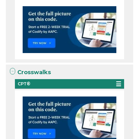
Crosswalks
CPT®