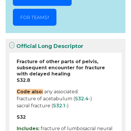
FOR TEAMS
Official Long Descriptor
Fracture of other parts of pelvis,
subsequent encounter for fracture
with delayed healing
S32.8
Code also:
any associated:
fracture of acetabulum (
S32.4
-)
sacral fracture (
S32.1
-)
S32
Includes:
fracture of lumbosacral neural