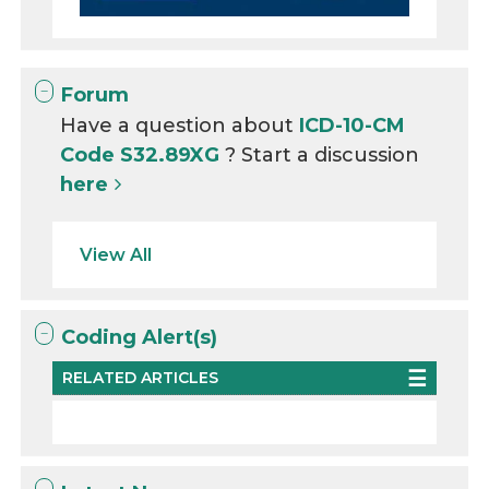
Forum
Have a question about
ICD-10-CM
Code S32.89XG
? Start a discussion
here
View All
Coding Alert(s)
RELATED ARTICLES