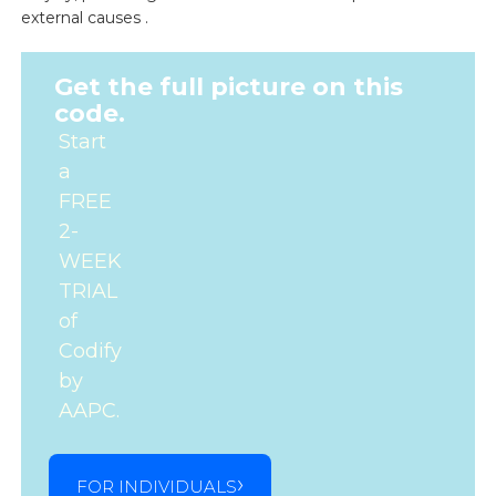
external causes .
Get the full picture on this
code.
Start
a
FREE
2-
WEEK
TRIAL
of
Codify
by
AAPC.
FOR INDIVIDUALS