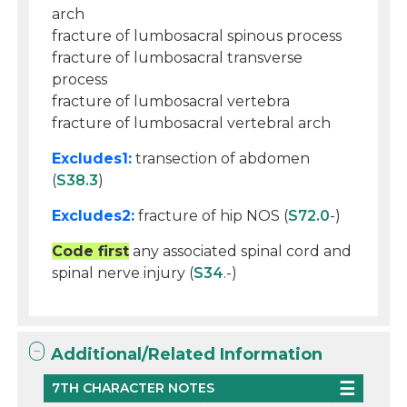
arch
fracture of lumbosacral spinous process
fracture of lumbosacral transverse
process
fracture of lumbosacral vertebra
fracture of lumbosacral vertebral arch
Excludes1:
transection of abdomen
(
S38.3
)
Excludes2:
fracture of hip NOS (
S72.0
-)
Code first
any associated spinal cord and
spinal nerve injury (
S34
.-)
Additional/Related Information
7TH CHARACTER NOTES