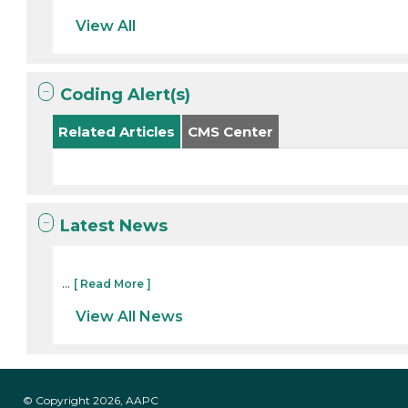
View All
Coding Alert(s)
Related Articles
CMS Center
Latest News
...
[ Read More ]
View All News
© Copyright 2026, AAPC