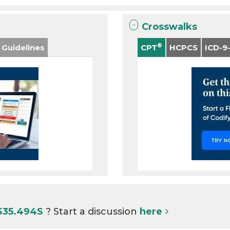
Crosswalks
®
 Guidelines
CPT
HCPCS
ICD-9
 S35.494S
? Start a discussion
here