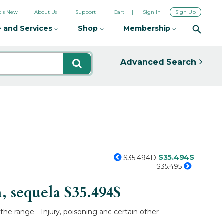
's New
About Us
Support
Cart
Sign In
Sign Up
 and Services
Shop
Membership
Advanced Search
S35.494S
S35.494D
S35.495
n, sequela
S35.494S
 the range - Injury, poisoning and certain other