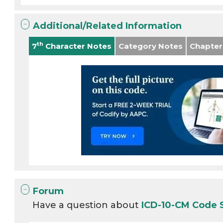
Additional/Related Information
th
7
Character Notes
Category Notes
Chapter
Forum
Have a question about
ICD-10-CM Code