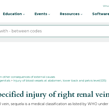
What
Education
Events
Resources
Software
in other consequences of external causes
genitals
Injury of blood vessels at abdomen, lower back and pelvis level(S35)
ified injury of right renal vei
l vein, sequela is a medical classification as listed by WHO under