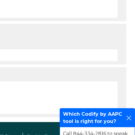
Which Codify by AAPC
tool is right for you?
Call 844-334-2816 to speak