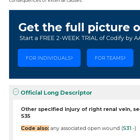
consequences of external causes .
Get the full picture 
Start a FREE 2-WEEK TRIAL of Codify by A
FOR INDIVIDUALS
FOR TEAMS
Official Long Descriptor
Other specified injury of right renal vein, s
S35
Code also:
any associated open wound (
S31
.-)