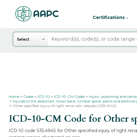
Certifications
Search
Select
Home
Codes
ICD-10
ICD-10-CM Codes
Injury, poisoning and certa
Injuries to the abdomen, lower back, lumbar spine, pelvis and external 
Other specified injury of right renal vein, sequela (S35.494S)
ICD-10-CM Code for Other spec
ICD-10 code S35.494S for Other specified injury of right rena