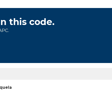
on this code.
APC.
equela