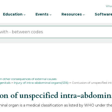
What
Education
Events
Resources
Software
in other consequences of external causes
genitals
Injury of intra-abdominal organs(S36)
Contusion of unspecified in
n of unspecified intra-abdomi
inal organ is a medical classification as listed by WHO under th