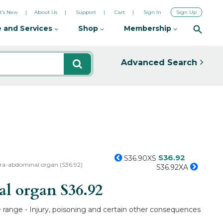
's New
About Us
Support
Cart
Sign In
Sign Up
 and Services
Shop
Membership
Advanced Search
S36.92
S36.90XS
tra-abdominal organ (S36.92)
S36.92XA
nal organ
S36.92
e range - Injury, poisoning and certain other consequences