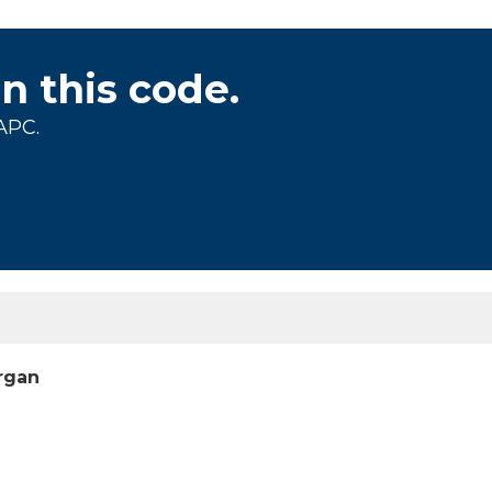
on this code.
APC.
organ