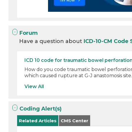
Forum
Have a question about
ICD-10-CM Code 
ICD 10 code for traumatic bowel perforatio
How do you code traumatic bowel perforation
which caused rupture at G-J anastomosis site. I
View All
Coding Alert(s)
Related Articles
CMS Center