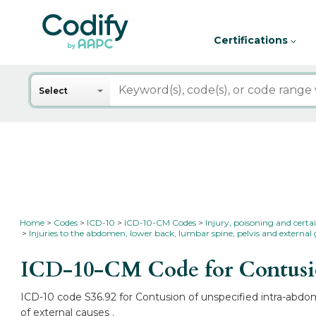
Certifications
Search
Select
Home
Codes
ICD-10
ICD-10-CM Codes
Injury, poisoning and certa
Injuries to the abdomen, lower back, lumbar spine, pelvis and external 
ICD-10-CM Code for Contusio
ICD-10 code S36.92 for Contusion of unspecified intra-abdom
of external causes .