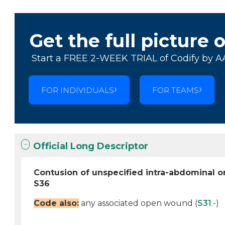
Get the full picture 
Start a FREE 2-WEEK TRIAL of Codify by A
FOR INDIVIDUALS
FOR TEAMS
Official Long Descriptor
Contusion of unspecified intra-abdominal 
S36
Code also:
any associated open wound (
S31
.-)