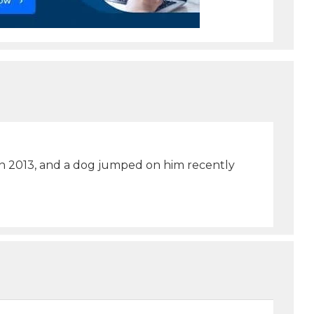
in 2013, and a dog jumped on him recently