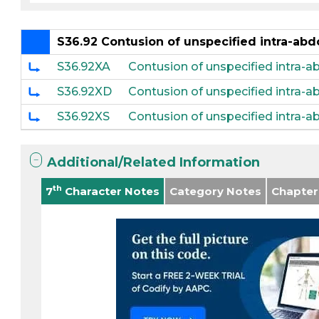
S36.92 Contusion of unspecified intra-ab
S36.92XA
Contusion of unspecified intra-ab
S36.92XD
Contusion of unspecified intra-
S36.92XS
Contusion of unspecified intra-
Additional/Related Information
th
7
Character Notes
Category Notes
Chapter