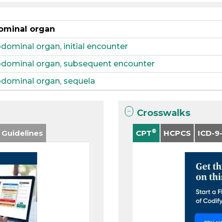
dominal organ
dominal organ, initial encounter
abdominal organ, subsequent encounter
abdominal organ, sequela
Crosswalks
®
 Guidelines
CPT
HCPCS
ICD-9