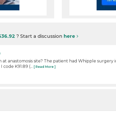
S36.92
? Start a discussion
here
n
 at anastomosis site? The patient had Whipple surgery 
 code K91.89 (...
[ Read More ]