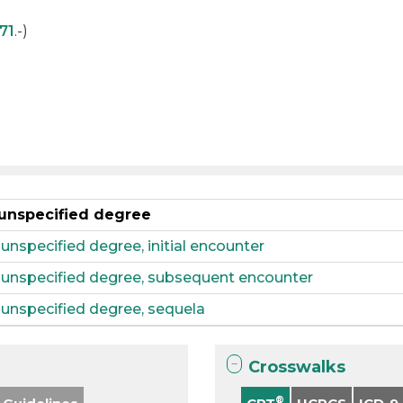
71
.-)
 unspecified degree
 unspecified degree, initial encounter
, unspecified degree, subsequent encounter
, unspecified degree, sequela
Crosswalks
®