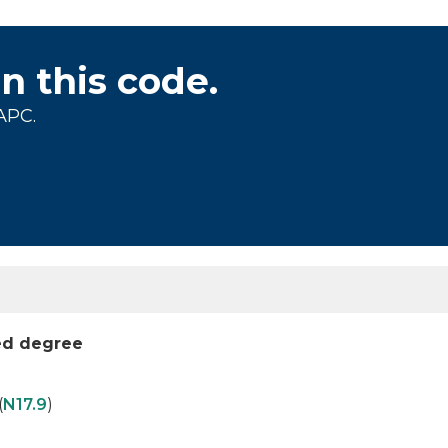
on this code.
APC.
ied degree
(
N17.9
)