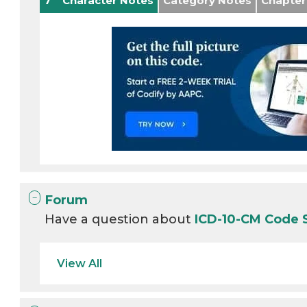
7
Character Notes
Category Notes
Chapter
Forum
Have a question about
ICD-10-CM Code 
View All