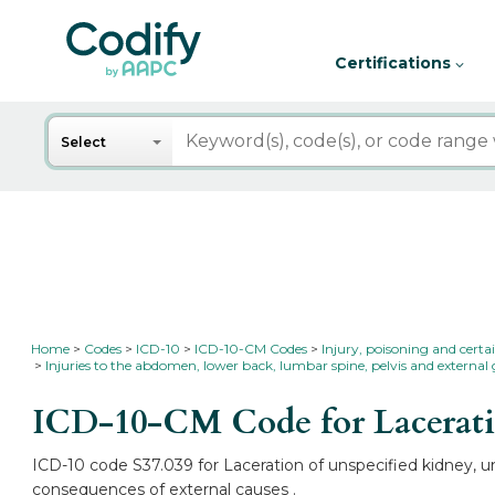
Certifications
Search
Select
Home
Codes
ICD-10
ICD-10-CM Codes
Injury, poisoning and certa
Injuries to the abdomen, lower back, lumbar spine, pelvis and external 
ICD-10-CM Code for Laceratio
ICD-10 code S37.039 for Laceration of unspecified kidney, un
consequences of external causes .