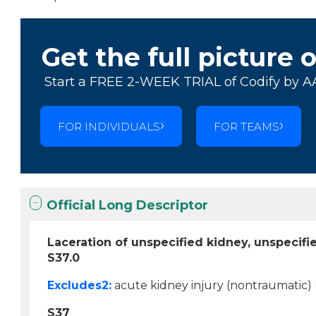
Get the full picture 
Start a FREE 2-WEEK TRIAL of Codify by A
FOR INDIVIDUALS
FOR TEAMS
Official Long Descriptor
Laceration of unspecified kidney, unspecif
S37.0
Excludes2:
acute kidney injury (nontraumatic) 
S37