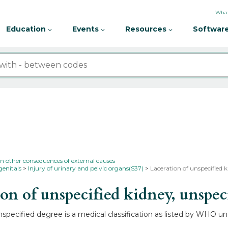
What
Education
Events
Resources
Software
in other consequences of external causes
genitals
Injury of urinary and pelvic organs(S37)
Laceration of unspecified 
n of unspecified kidney, unspec
specified degree is a medical classification as listed by WHO und