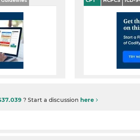
 Guidelines
CPT
HCPCS
ICD-9
S37.039
? Start a discussion
here