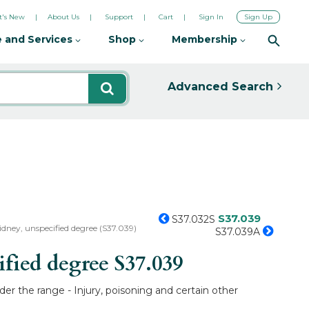
's New
About Us
Support
Cart
Sign In
Sign Up
 and Services
Shop
Membership
Advanced Search
S37.039
S37.032S
kidney, unspecified degree (S37.039)
S37.039A
ified degree
S37.039
er the range - Injury, poisoning and certain other