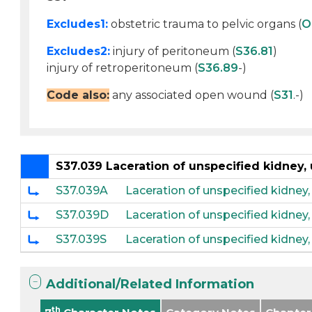
Excludes1:
obstetric trauma to pelvic organs (
O
Excludes2:
injury of peritoneum (
S36.81
)
injury of retroperitoneum (
S36.89
-)
Code also:
any associated open wound (
S31
.-)
S37.039 Laceration of unspecified kidney,
S37.039A
Laceration of unspecified kidney,
S37.039D
Laceration of unspecified kidney
S37.039S
Laceration of unspecified kidney
Additional/Related Information
th